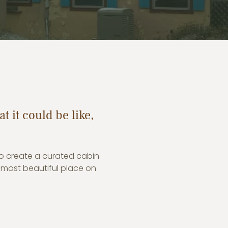
t it could be like,
to create a curated cabin
 most beautiful place on