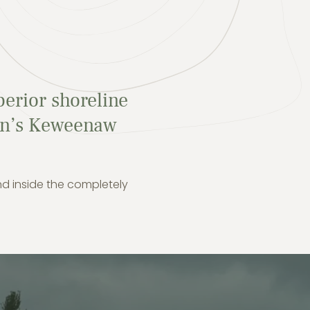
perior shoreline
gan’s Keweenaw
nd inside the completely