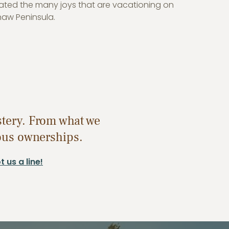
ated the many joys that are vacationing on
naw Peninsula.
stery. From what we
ious ownerships.
 us a line!