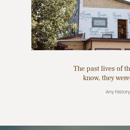
The past lives of 
know, they were
Any histor