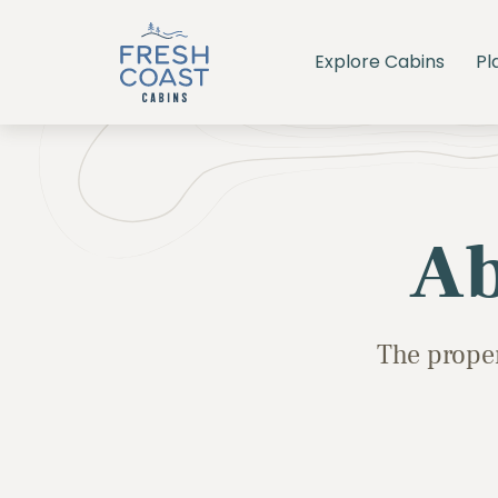
Explore Cabins
Pl
Ab
The proper