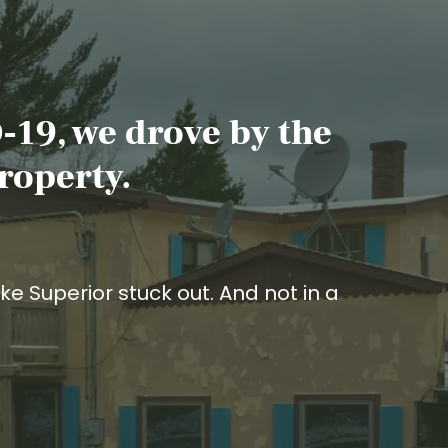
-19, we drove by the
roperty.
ke Superior stuck out. And not in a