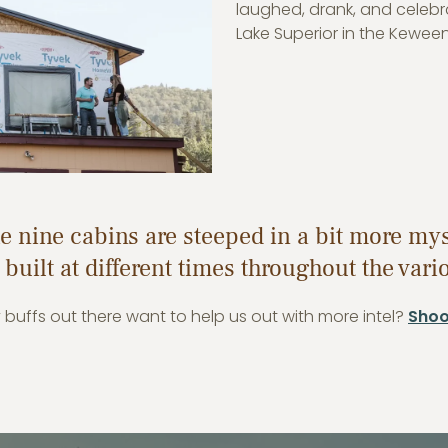
laughed, drank, and celebr
Lake Superior in the Kewee
the nine cabins are steeped in a bit more my
 built at different times throughout the var
y buffs out there want to help us out with more intel?
Shoot