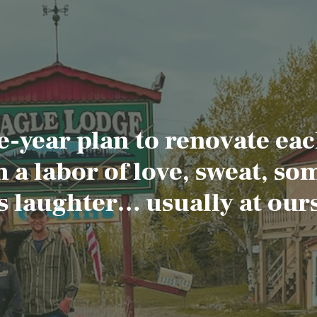
e-year plan to renovate eac
 a labor of love, sweat, so
s laughter… usually at ours