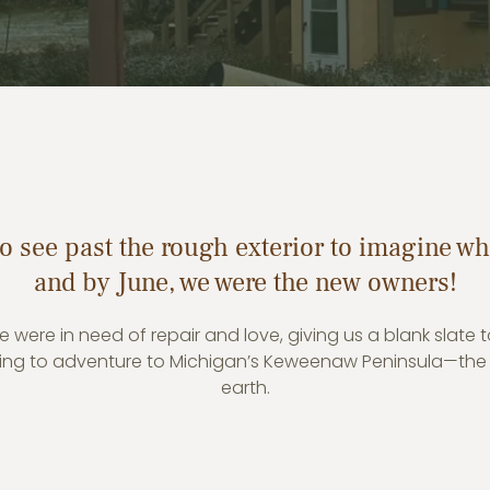
o see past the rough exterior to imagine wha
and by June, we were the new owners!
 were in need of repair and love, giving us a blank slate 
lling to adventure to Michigan’s Keweenaw Peninsula—the
earth.