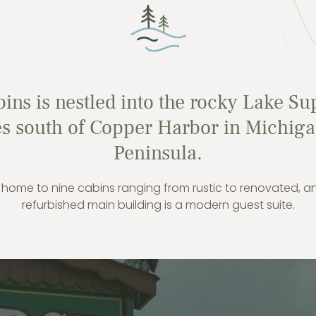
ins is nestled into the rocky Lake Su
les south of Copper Harbor in Michi
Peninsula.
 home to nine cabins ranging from rustic to renovated, a
refurbished main building is a modern guest suite.