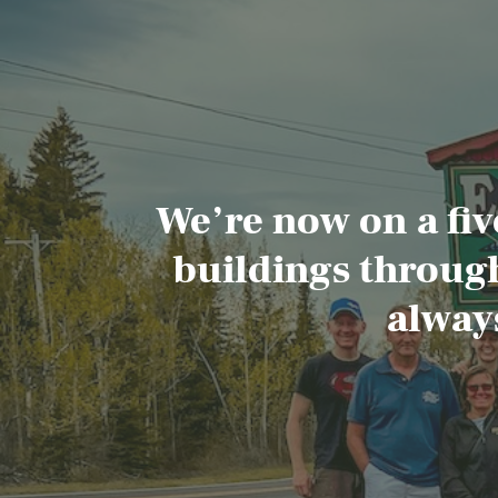
We’re now on a fiv
buildings through
alway