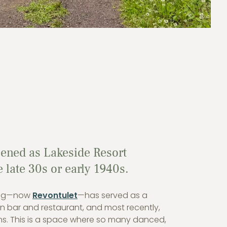
pened as Lakeside Resort
late 30s or early 1940s.
ding—now
Revontulet
—has served as a
n bar and restaurant, and most recently,
ns. This is a space where so many danced,