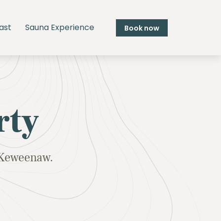
ast
Sauna Experience
Book now
rty
e Keweenaw.