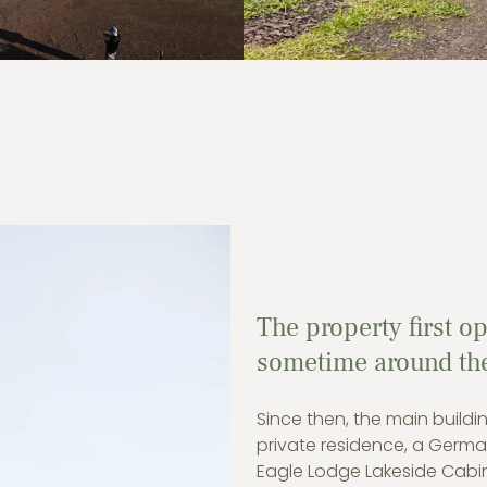
The property first o
sometime around the 
Since then, the main buil
private residence, a Germa
Eagle Lodge Lakeside Cabi