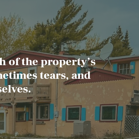
h of the property’s
metimes tears, and
elves.