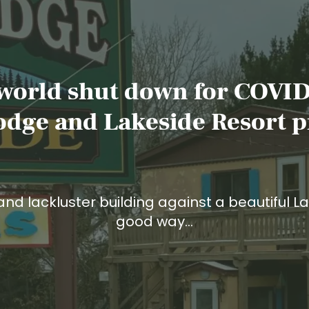
 world shut down for COVID
odge and Lakeside Resort p
and lackluster building against a beautiful La
good way…