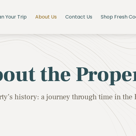
an Your Trip
About Us
Contact Us
Shop Fresh Co
out the Prope
ty’s history: a journey through time in th