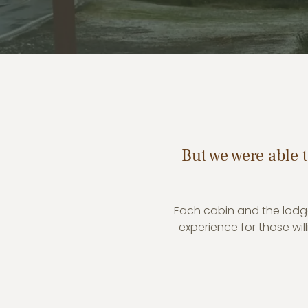
But we were able t
Each cabin and the lodge
experience for those wi