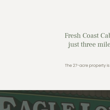
Fresh Coast Cab
just three mi
The 27-acre property is