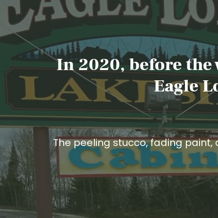
In 2020, before the
Eagle L
The peeling stucco, fading paint, 