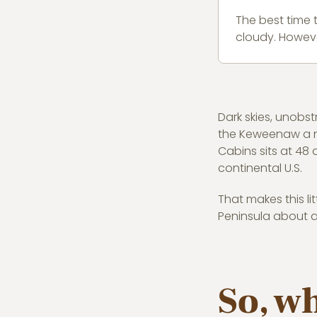
The best time 
cloudy. Howeve
Dark skies, unobs
the Keweenaw a nor
Cabins sits at 48 
continental U.S.
That makes this li
Peninsula about as
So, w