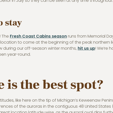
perior in July so they can be seen at any time throughout 
 stay
e! The
Fresh Coast Cabins season
runs from Memorial Da
 location to come at the beginning of the peak northern lig
w during our off-season winter months,
hit us up
! We’re h
pen year-round.
 is the best spot?
atitudes, like here on the tip of Michigan’s Keweenaw Peni
ences of the auroras in the contiguous 48 United States 
 great location latitude-wise, as the auroral oval dips furt