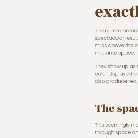
exact
The aurora boreal
spectacular resul
miles above the e
miles into space.
They show up as s
color displayed is
also produce red,
The spac
This seemingly 
through space o