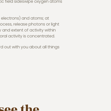
etic field sideswipe oxygen atoms
y electrons) and atoms; at
process, release photons or light
y and extent of activity within
ral activity is concentrated.
rd out with you about all things
see the