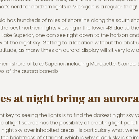
hat’s nerd for northern lights in Michigan is a regular thing!
la has hundreds of miles of shoreline along the south sho
he best northern lights viewing in the lower 48 due to the
r Lake Superior, one can see right down to the horizon and
of the night sky. Getting to a location without the obstructi
atitude, as many times an auroral display will sit very low 
ern shore of Lake Superior, including Marquette, Skanee, Ea
s of the aurora borealis.
es at night bring an aurora
 key to seeing the lights is to find the darkest night sky 
ficial light source has the possibility of creating light pollu
 night sky over inhabited areas—is particularly what we’re t
 the brightness of starlight, which is why a dark sky is so i