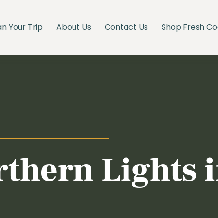
an Your Trip
About Us
Contact Us
Shop Fresh Co
rthern Lights 