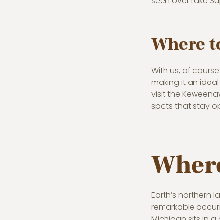
seen over Lake Su
Where to
With us, of cours
making it an ideal
visit the Keweena
spots that stay o
Where
Earth’s northern l
remarkable occurr
Michigan sits in a