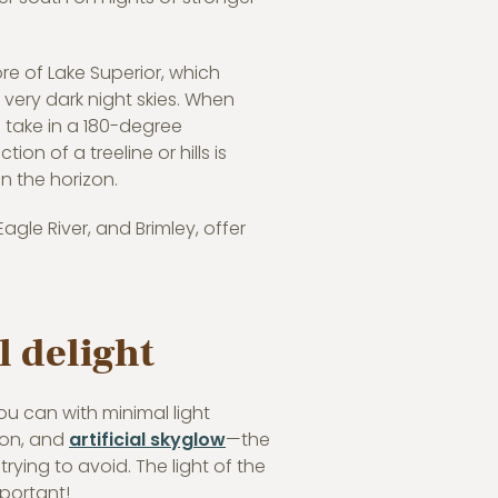
re of Lake Superior, which
 very dark night skies. When
 take in a 180-degree
on of a treeline or hills is
on the horizon.
gle River, and Brimley, offer
l delight
you can with minimal light
tion, and
artificial skyglow
—the
rying to avoid. The light of the
mportant!