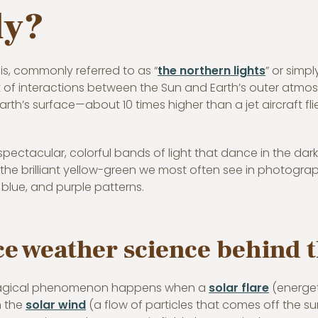
ly?
is, commonly referred to as “
the northern lights
” or simpl
t of interactions between the Sun and Earth’s outer atmos
arth’s surface—about 10 times higher than a jet aircraft 
pectacular, colorful bands of light that dance in the da
 the brilliant yellow-green we most often see in photogra
 blue, and purple patterns.
e weather science behind 
magical phenomenon happens when a
solar flare
(energet
n the
solar wind
(a flow of particles that comes off the su