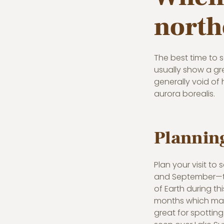
north
The best time to s
usually show a gr
generally void of 
aurora borealis.
Planning
Plan your visit to
and September—the
of Earth during th
months which make
great for spotting