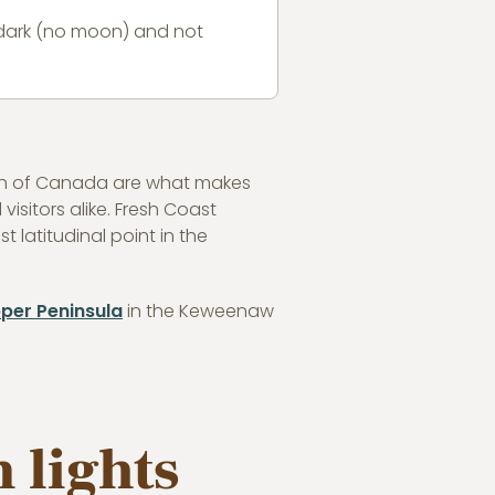
s dark (no moon) and not
outh of Canada are what makes
isitors alike. Fresh Coast
 latitudinal point in the
per Peninsula
in the Keweenaw
 lights