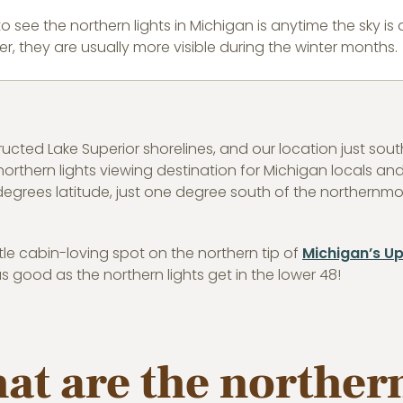
to see the northern lights in Michigan is anytime the sky i
r, they are usually more visible during the winter months.
tructed Lake Superior shorelines, and our location just s
thern lights viewing destination for Michigan locals and v
degrees latitude, just one degree south of the northernmost
ttle cabin-loving spot on the northern tip of
Michigan’s Up
 good as the northern lights get in the lower 48!
hat are the northern