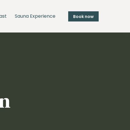
ast
Sauna Experience
Book now
in