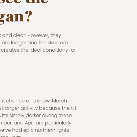
igan?
rk and clear! However, they
are longer and the skies are
r creates the ideal conditions for
 best chance of a show. March
ronger activity because the tilt
 it’s simply darker during these
er, and April are particularly
 we’ve had epic northern lights