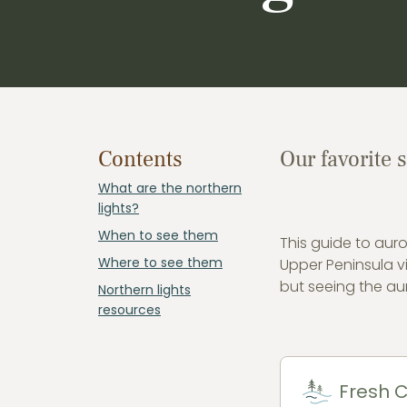
Contents
Our favorite 
What are the northern
lights?
When to see them
This guide to auro
Where to see them
Upper Peninsula vi
but seeing the aur
Northern lights
resources
Fresh C