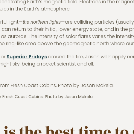
penetrating Earth’s magnetic field. Electrons in the magn
ules in the Earth’s atmosphere.
rful light—
—are colliding particles (usuall
the northern lights
s can return to their initial, lower energy state, and in the 
as aurorae. The intensity of solar flares varies the intensit
 the ring-like area above the geomagnetic north where auro
for
Superior Fridays
around the fire, Jason will happily ne
night sky, being a rocket scientist and all.
m Fresh Coast Cabins. Photo by Jason Makela.
is the best time to 