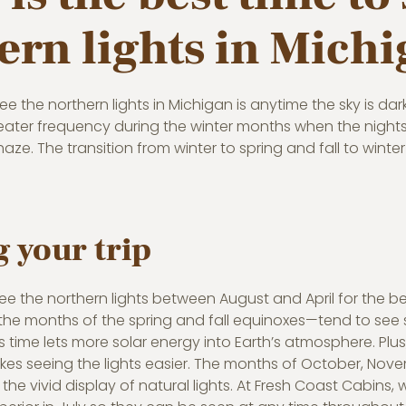
ern lights in Mich
ee the northern lights in Michigan is anytime the sky is da
eater frequency during the winter months when the nights 
haze. The transition from winter to spring and fall to winte
 your trip
 see the northern lights between August and April for the
 months of the spring and fall equinoxes—tend to see st
is time lets more solar energy into Earth’s atmosphere. Plus,
s seeing the lights easier. The months of October, Novemb
 the vivid display of natural lights. At Fresh Coast Cabins,