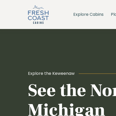
Explore Cabins
Pl
Explore the Keweenaw
See the No
Michigan