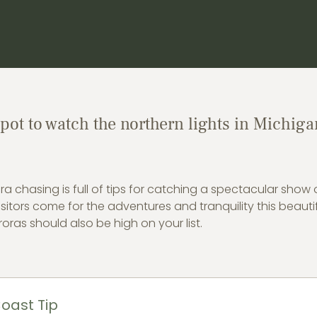
spot to watch the northern lights in Michiga
ra chasing is full of tips for catching a spectacular show 
sitors come for the adventures and tranquility this beautif
oras should also be high on your list.
oast Tip