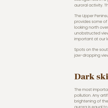
auroral activity. T
The Upper Peninsu
provides some of t
looking north ove
unobstructed view 
important at our l
Spots on the south
jaw-dropping view
Dark ski
The most important
pollution. Any arti
brightening of the
aurora is equal to