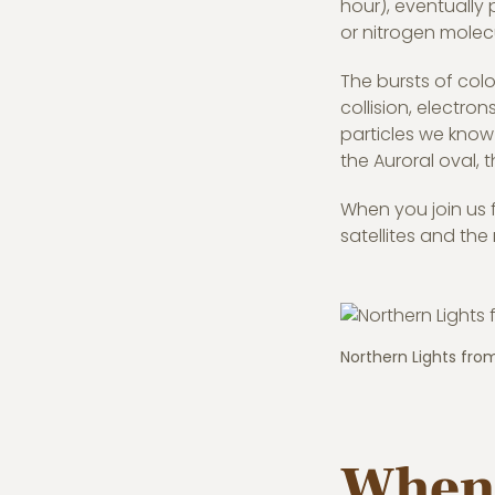
hour), eventually 
or nitrogen molec
The bursts of colo
collision, electron
particles we know 
the Auroral oval,
When you join us 
satellites and the 
Northern Lights fro
When 