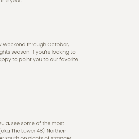
the year.
y Weekend through October,
hts season. If you’re looking to
appy to point you to our favorite
nsula, see some of the most
(aka The Lower 48). Northern
her south on nights of stronger