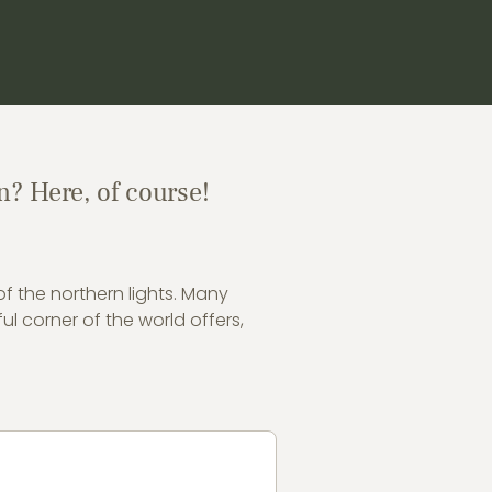
n? Here, of course!
of the northern lights. Many
ul corner of the world offers,