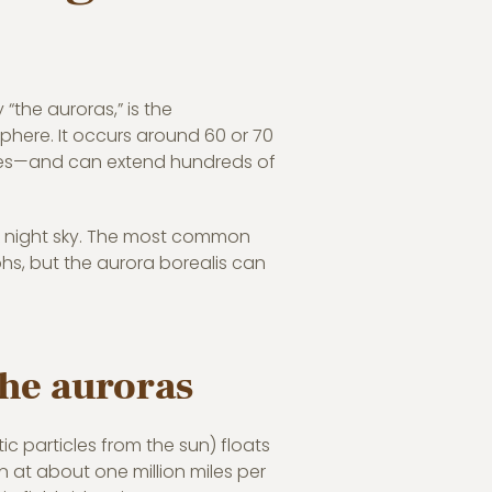
y “the auroras,” is the
phere. It occurs around 60 or 70
flies—and can extend hundreds of
rk night sky. The most common
phs, but the aurora borealis can
the auroras
ic particles from the sun) floats
n at about one million miles per