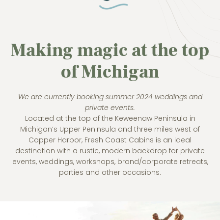
Making magic at the top
of Michigan
We are currently booking summer 2024 weddings and
private events.
Located at the top of the Keweenaw Peninsula in
Michigan’s Upper Peninsula and three miles west of
Copper Harbor, Fresh Coast Cabins is an ideal
destination with a rustic, modern backdrop for private
events, weddings, workshops, brand/corporate retreats,
parties and other occasions.