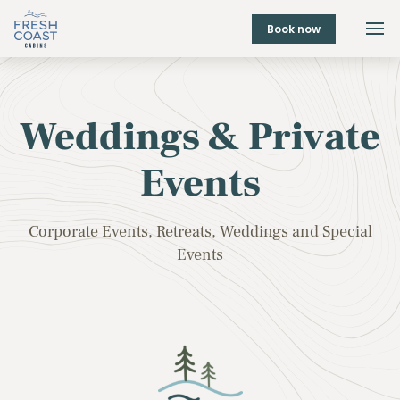
Book now
Weddings & Private
Events
Corporate Events, Retreats, Weddings and Special
Events