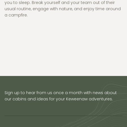
you to sleep. Break yourself and your team out of their
usual routine, engage with nature, and enjoy time around
a campfire.
Sign up to hear from us once a month with news about
our cabins and ideas for your Keweenaw adventures.