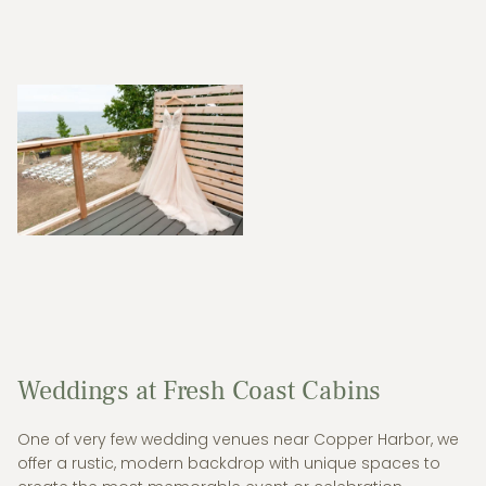
Weddings at Fresh Coast Cabins
One of very few wedding venues near Copper Harbor, we
offer a rustic, modern backdrop with unique spaces to