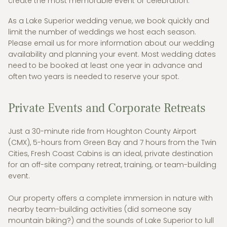
create the most memorable event or celebration.
As a Lake Superior wedding venue, we book quickly and
limit the number of weddings we host each season.
Please email us for more information about our wedding
availability and planning your event. Most wedding dates
need to be booked at least one year in advance and
often two years is needed to reserve your spot.
Private Events and Corporate Retreats
Just a 30-minute ride from Houghton County Airport
(CMX), 5-hours from Green Bay and 7 hours from the Twin
Cities, Fresh Coast Cabins is an ideal, private destination
for an off-site company retreat, training, or team-building
event.
Our property offers a complete immersion in nature with
nearby team-building activities (did someone say
mountain biking?) and the sounds of Lake Superior to lull