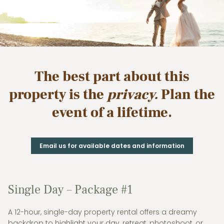
The best part about this
property is the
privacy.
Plan the
event of a lifetime.
Email us for available dates and information
Single Day – Package #1
A 12-hour, single-day property rental offers a dreamy
backdrop to highlight your day, retreat, photoshoot, or