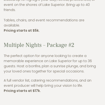
event on the shores of Lake Superior. Bring up to 40
friends.
Tables, chairs, and event recommendations are
available.
Pricing starts at $5k.
Multiple Nights – Package #2
The perfect option for anyone looking to create a
memorable experience on Lake Superior for up to 36
guests. Host a bonfire, plan a sunrise plunge, and bring
your loved ones together for special occasions.
A full vendor list, catering recommendations, and an
event producer will help bring your vision to life.
Pricing starts at $17k.