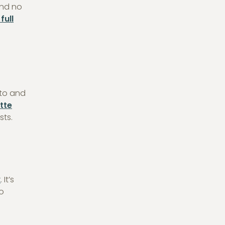
and no
full
hto and
tte
sts.
k
. It’s
to