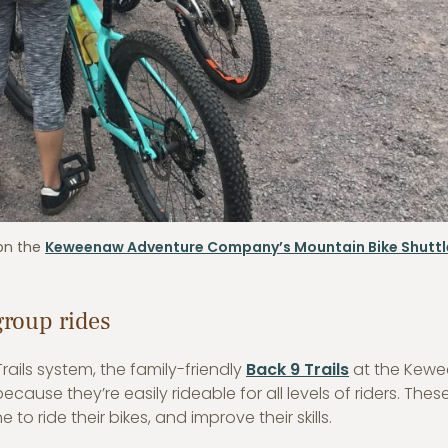
 on the
Keweenaw Adventure Company’s Mountain Bike Shuttl
group rides
ails system, the family-friendly
Back 9 Trails
at the Kew
ause they’re easily rideable for all levels of riders. Thes
to ride their bikes, and improve their skills.