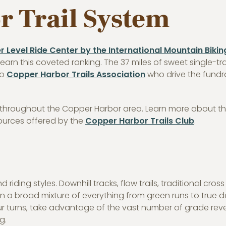
 Trail System
er Level Ride Center by the International Mountain Bikin
o earn this coveted ranking. The 37 miles of sweet single-tr
to
Copper Harbor Trails Association
who drive the fundr
s throughout the Copper Harbor area. Learn more about th
sources offered by the
Copper Harbor Trails Club
.
d riding styles. Downhill tracks, flow trails, traditional cross
n a broad mixture of everything from green runs to true 
ur turns, take advantage of the vast number of grade reve
g.