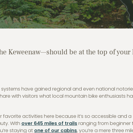
e Keweenaw—should be at the top of your l
 systems have gained regional and even national notorie
 share with visitors what local mountain bike enthusiasts h
favorite activities here because it’s so accessible and a
uty. With
over 645 miles of trails
ranging from beginner 
ou’re staying at
one of our cabins
, you’re a mere three mil