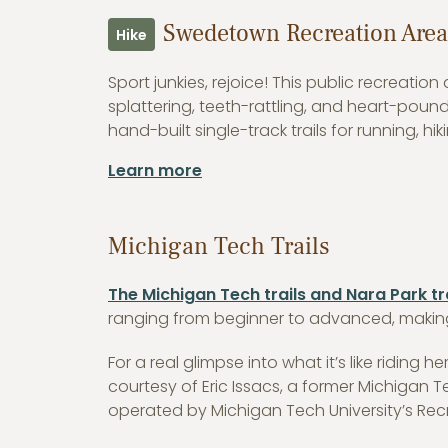
Swedetown Recreation Area
Hike
Sport junkies, rejoice! This public recreati
splattering, teeth-rattling, and heart-poun
hand-built single-track trails for running, h
Learn more
Michigan Tech Trails
The Michigan Tech trails and Nara Park tr
ranging from beginner to advanced, making 
For a real glimpse into what it’s like riding he
courtesy of Eric Issacs, a former Michigan
operated by Michigan Tech University’s Rec