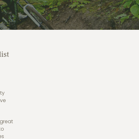
ist
ty
ave
 great
to
es