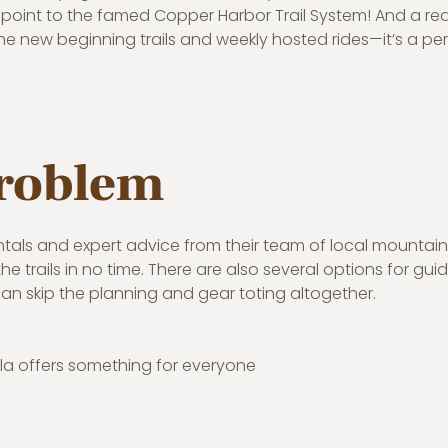
oint to the famed Copper Harbor Trail System! And a real
e new beginning trails and weekly hosted rides—it’s a pe
problem
ntals and expert advice from their team of local mountain
 trails in no time. There are also several options for gui
an skip the planning and gear toting altogether.