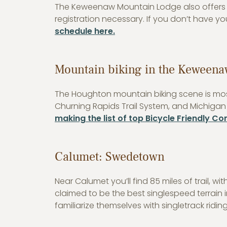
The Keweenaw Mountain Lodge also offers f
registration necessary. If you don’t have y
schedule here.
Mountain biking in the Keweena
The Houghton mountain biking scene is most
Churning Rapids Trail System, and Michigan
making the list of top Bicycle Friendly C
Calumet: Swedetown
Near Calumet you’ll find 85 miles of trail, 
claimed to be the best singlespeed terrain i
familiarize themselves with singletrack riding. 