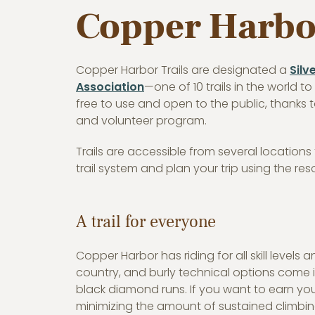
Copper Harbor
Copper Harbor Trails are designated a
Silv
Association
—one of 10 trails in the world t
free to use and open to the public, thanks 
and volunteer program.
Trails are accessible from several location
trail system and plan your trip using the re
A trail for everyone
Copper Harbor has riding for all skill levels an
country, and burly technical options come i
black diamond runs. If you want to earn yo
minimizing the amount of sustained climbin