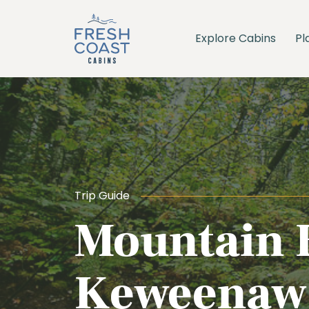
Explore Cabins
Pl
Trip Guide
Mountain B
Keweenaw 