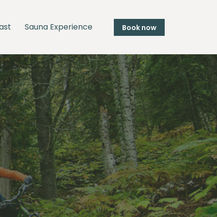
ast
Sauna Experience
Book now