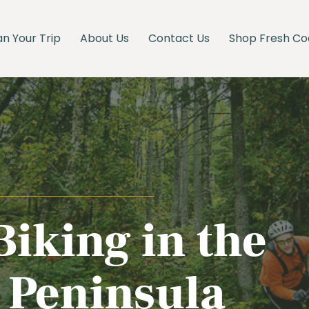
an Your Trip
About Us
Contact Us
Shop Fresh Co
iking in the
Peninsula