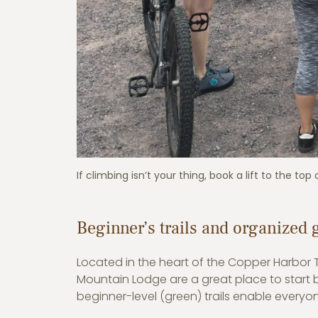
If climbing isn’t your thing, book a lift to the top
Beginner’s trails and organized 
Located in the heart of the Copper Harbor Tr
Mountain Lodge are a great place to start bec
beginner-level (green) trails enable everyone 