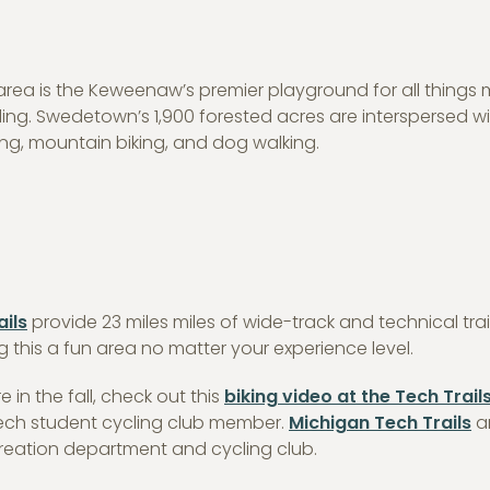
on area is the Keweenaw’s premier playground for all things
ding. Swedetown’s 1,900 forested acres are interspersed w
iking, mountain biking, and dog walking.
ails
provide 23 miles miles of wide-track and technical trai
this a fun area no matter your experience level.
re in the fall, check out this
biking video at the Tech Trail
 Tech student cycling club member.
Michigan Tech Trails
a
reation department and cycling club.