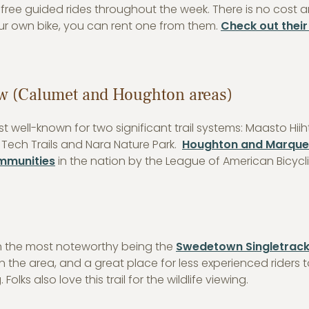
ree guided rides throughout the week. There is no cost 
our own bike, you can rent one from them.
Check out their 
w (Calumet and Houghton areas)
 well-known for two significant trail systems: Maasto Hii
 Tech Trails and Nara Nature Park.
Houghton and Marque
ommunities
in the nation by the League of American Bicycli
with the most noteworthy being the
Swedetown Singletrac
n the area, and a great place for less experienced riders 
Folks also love this trail for the wildlife viewing.