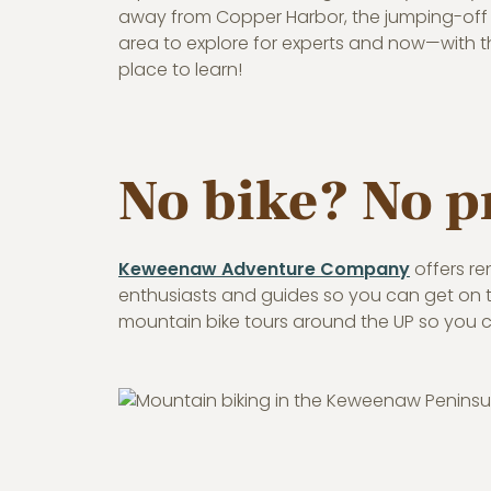
away from Copper Harbor, the jumping-off p
area to explore for experts and now—with th
place to learn!
No bike? No 
Keweenaw Adventure Company
offers re
enthusiasts and guides so you can get on the
mountain bike tours around the UP so you c