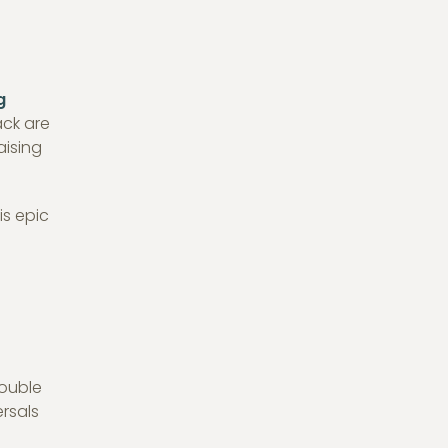
g
ack are
aising
is epic
double
rsals