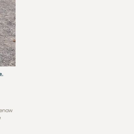
e.
eenaw
e