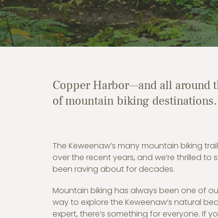
Copper Harbor—and all around th
of mountain biking destinations.
The Keweenaw’s many mountain biking trail
over the recent years, and we’re thrilled to
been raving about for decades.
Mountain biking has always been one of our 
way to explore the Keweenaw’s natural bea
expert, there’s something for everyone. If y