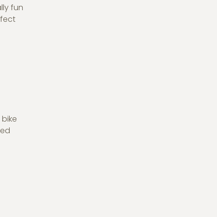
ly fun
rfect
 bike
ded