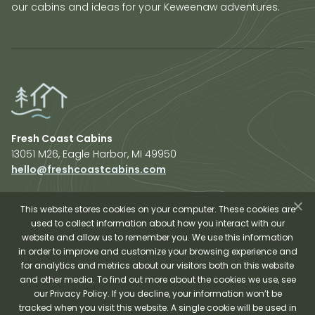
our cabins and ideas for your Keweenaw adventures.
Fresh Coast Cabins
13051 M26, Eagle Harbor, MI 49950
hello@freshcoastcabins.com
Explore Cabins
About Us
This website stores cookies on your computer. These cookies are
used to collect information about how you interact with our
Plan Your Trip
website and allow us to remember you. We use this information
Shop Fresh Coast
in order to improve and customize your browsing experience and
for analytics and metrics about our visitors both on this website
Sauna Experience
and other media. To find out more about the cookies we use, see
our Privacy Policy. If you decline, your information won’t be
tracked when you visit this website. A single cookie will be used in