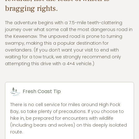
bragging rights.
The adventure begins with a 7.5-mile teeth-clattering
journey over what some call the most dangerous road in
the Keweenaw. The unpaved road is prone to turning
swampy, making this a popular destination for
overlanders. (If you don’t want your visit to end with
waiting for a tow truck, we strongly recommend only
attempting this drive with a 4×4 vehicle.)
Fresh Coast Tip
There is no cell service for miles around High Pock
Bay, so take plenty of precautions. If you choose to
hike in, be prepared for encounters with wildlife
(including bears and wolves) on this deeply isolated
route.