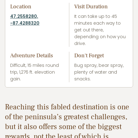
Location
Visit Duration
47.2558280,
It can take up to 45
-87.4288320
minutes each way to
get out there,
depending on how you
drive.
Adventure Details
Don't Forget
Difficult, 15 miles round
Bug spray, bear spray,
trip, 1,276 ft. elevation
plenty of water and
gain.
snacks.
Reaching this fabled destination is one
of the peninsula’s greatest challenges,
but it also offers some of the biggest
rewards, not the least of which is