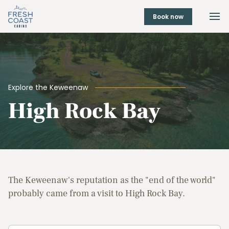
Book now
Explore the Keweenaw
High Rock Bay
The Keweenaw's reputation as the "end of the world"
probably came from a visit to High Rock Bay.