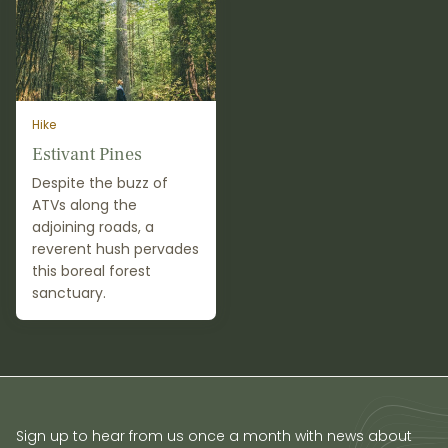
Hike
Estivant Pines
Despite the buzz of
ATVs along the
adjoining roads, a
reverent hush pervades
this boreal forest
sanctuary.
Sign up to hear from us once a month with news about