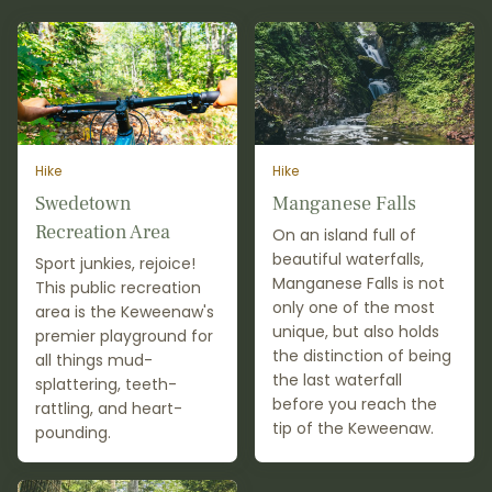
Hike
Hike
Swedetown
Manganese Falls
Recreation Area
On an island full of
beautiful waterfalls,
Sport junkies, rejoice!
Manganese Falls is not
This public recreation
only one of the most
area is the Keweenaw's
unique, but also holds
premier playground for
the distinction of being
all things mud-
the last waterfall
splattering, teeth-
before you reach the
rattling, and heart-
tip of the Keweenaw.
pounding.