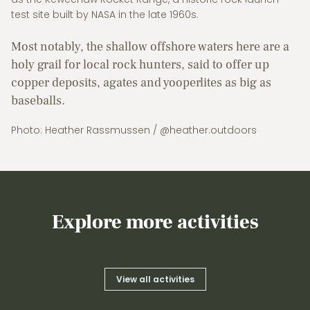
test site built by NASA in the late 1960s.
Most notably, the shallow offshore waters here are a
holy grail for local rock hunters, said to offer up
copper deposits, agates and yooperlites as big as
baseballs.
Photo: Heather Rassmussen / @heather.outdoors
Explore more activities
View all activities