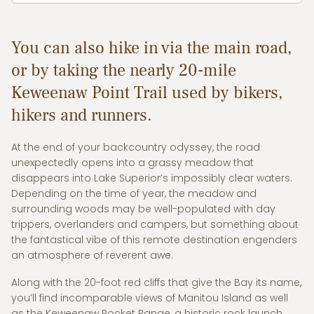
You can also hike in via the main road,
or by taking the nearly 20-mile
Keweenaw Point Trail used by bikers,
hikers and runners.
At the end of your backcountry odyssey, the road
unexpectedly opens into a grassy meadow that
disappears into Lake Superior’s impossibly clear waters.
Depending on the time of year, the meadow and
surrounding woods may be well-populated with day
trippers, overlanders and campers, but something about
the fantastical vibe of this remote destination engenders
an atmosphere of reverent awe.
Along with the 20-foot red cliffs that give the Bay its name,
you’ll find incomparable views of Manitou Island as well
as the Keweenaw Rocket Range, a historic rock launch