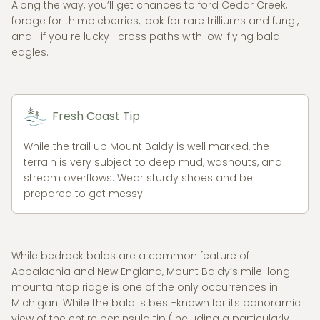
Along the way, you’ll get chances to ford Cedar Creek,
forage for thimbleberries, look for rare trilliums and fungi,
and—if you re lucky—cross paths with low-flying bald
eagles.
Fresh Coast Tip
While the trail up Mount Baldy is well marked, the
terrain is very subject to deep mud, washouts, and
stream overflows. Wear sturdy shoes and be
prepared to get messy.
While bedrock balds are a common feature of
Appalachia and New England, Mount Baldy’s mile-long
mountaintop ridge is one of the only occurrences in
Michigan. While the bald is best-known for its panoramic
view of the entire peninsula tip (including a particularly