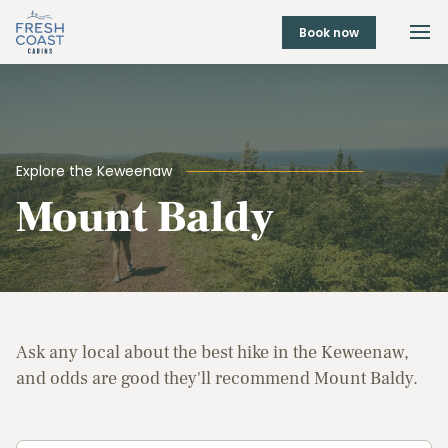
Book now
Explore the Keweenaw
Mount Baldy
Ask any local about the best hike in the Keweenaw,
and odds are good they'll recommend Mount Baldy.