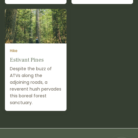
Hike
Estivant Pines
Despite the buzz of
ATVs along the
adjoining roads, a
reverent hush pervades
this boreal forest
sanctuary.