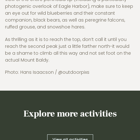
photogenic overlook of Eagle Harbor), make sure to keep
an eye out for wild blueberries and their constant
companion, black bears, as well as peregrine falcons,
ruffed grouse, and snowshoe hares.
As thrilling as it is to reach the top, don’t call it until you
reach the second peak just a little farther north-it would
be a shame to climb all this way and not set foot on the
actual Mount Baldy.
Photo: Hans Isaacson / @outdoorpixs
Explore more activities
View all activities