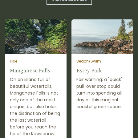
Hike
Beach/Swim
Manganese Falls
Esrey Park
On an island full of
Fair warning: a "quick"
beautiful waterfalls,
pull-over stop could
Manganese Falls is not
turn into spending all
only one of the most
day at this magical
unique, but also holds
coastal green space.
the distinction of being
the last waterfall
before you reach the
tip of the Keweenaw.