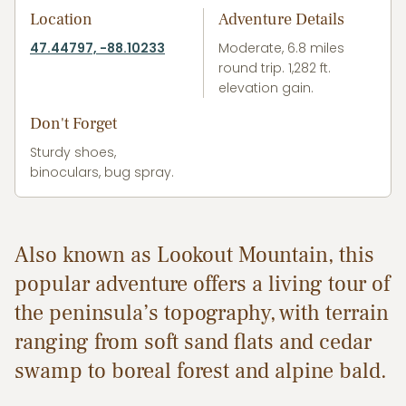
Location
Adventure Details
47.44797, -88.10233
Moderate, 6.8 miles
round trip. 1,282 ft.
elevation gain.
Don't Forget
Sturdy shoes,
binoculars, bug spray.
Also known as Lookout Mountain, this
popular adventure offers a living tour of
the peninsula’s topography, with terrain
ranging from soft sand flats and cedar
swamp to boreal forest and alpine bald.