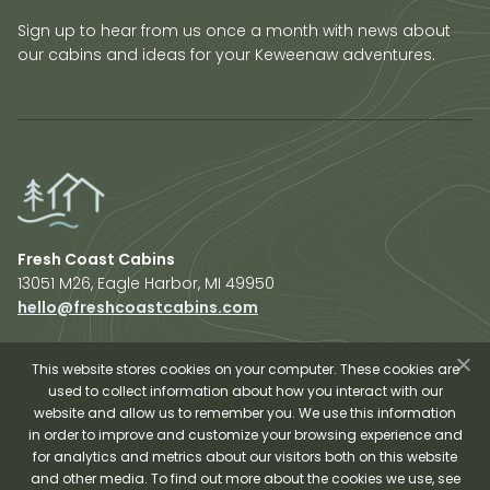
Sign up to hear from us once a month with news about
our cabins and ideas for your Keweenaw adventures.
Fresh Coast Cabins
13051 M26, Eagle Harbor, MI 49950
hello@freshcoastcabins.com
Explore Cabins
About Us
This website stores cookies on your computer. These cookies are
used to collect information about how you interact with our
Plan Your Trip
website and allow us to remember you. We use this information
Shop Fresh Coast
in order to improve and customize your browsing experience and
for analytics and metrics about our visitors both on this website
Sauna Experience
and other media. To find out more about the cookies we use, see