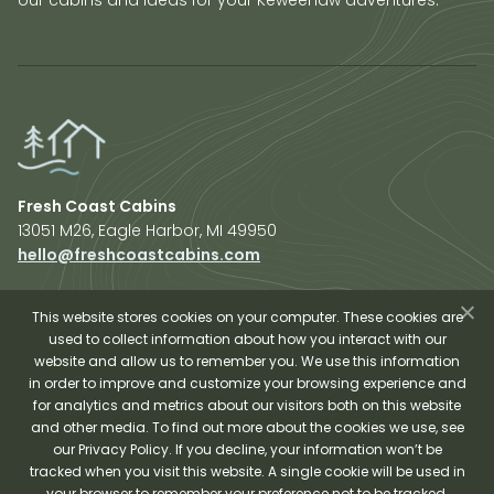
Fresh Coast Cabins
13051 M26, Eagle Harbor, MI 49950
hello@freshcoastcabins.com
Explore Cabins
About Us
This website stores cookies on your computer. These cookies are
used to collect information about how you interact with our
Plan Your Trip
website and allow us to remember you. We use this information
Shop Fresh Coast
in order to improve and customize your browsing experience and
for analytics and metrics about our visitors both on this website
Sauna Experience
and other media. To find out more about the cookies we use, see
our Privacy Policy. If you decline, your information won’t be
tracked when you visit this website. A single cookie will be used in
your browser to remember your preference not to be tracked.