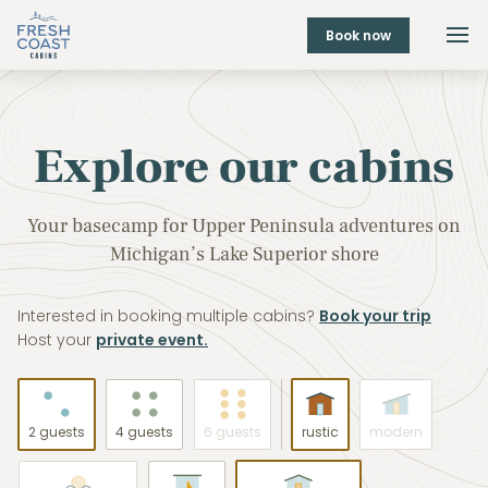
Book now
Explore our cabins
Your basecamp for Upper Peninsula adventures on
Michigan’s Lake Superior shore
Interested in booking multiple cabins?
Book your trip
Host your
private event.
2 guests
4 guests
6 guests
rustic
modern