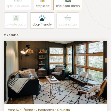
epic lake views
fireplace
enclosed porch
private patio
dog-friendly
soaking tub
2 Results
from $250/night
• 2 bedrooms • 4 guests