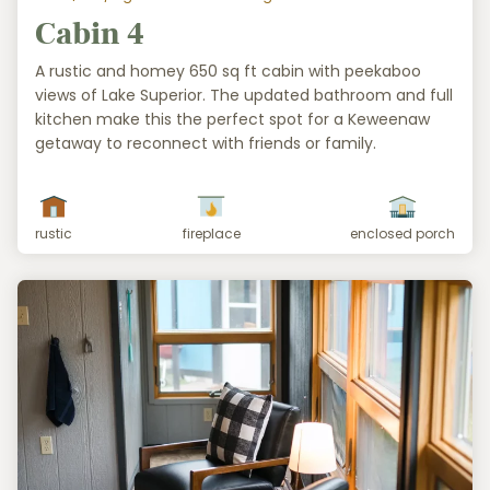
Cabin 4
A rustic and homey 650 sq ft cabin with peekaboo
views of Lake Superior. The updated bathroom and full
kitchen make this the perfect spot for a Keweenaw
getaway to reconnect with friends or family.
rustic
fireplace
enclosed porch