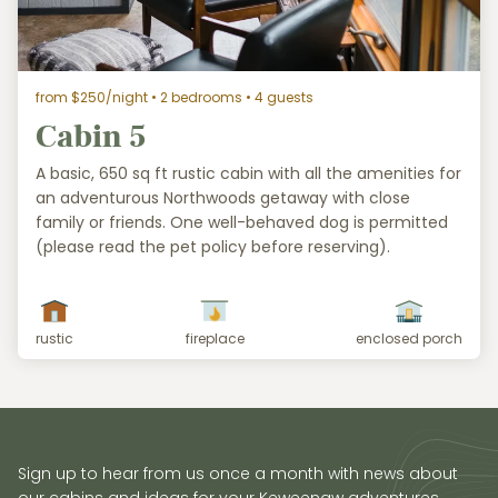
from $250/night
• 2 bedrooms • 4 guests
Cabin 5
A basic, 650 sq ft rustic cabin with all the amenities for
an adventurous Northwoods getaway with close
family or friends. One well-behaved dog is permitted
(please read the pet policy before reserving).
rustic
fireplace
enclosed porch
Sign up to hear from us once a month with news about
our cabins and ideas for your Keweenaw adventures.