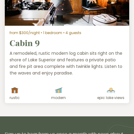
from $300/night
• 1 bedroom • 4 guests
Cabin 9
A remodeled, rustic modern log cabin sits right on the
shore of Lake Superior and features a private patio
and fire pit area complete with twinkle lights. Listen to
the waves and enjoy paradise.
rustic
modern
epic lake views
Sign up to hear from us once a month with news about