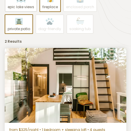
epic lake views
fireplace
enclosed porch
private patio
dog-friendly
soaking tub
2 Results
from $325/night
• 1 bedroom + sleeping loft • 4 guests