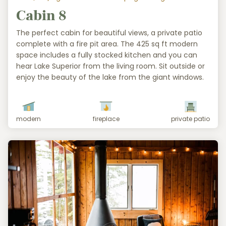
Cabin 8
The perfect cabin for beautiful views, a private patio
complete with a fire pit area. The 425 sq ft modern
space includes a fully stocked kitchen and you can
hear Lake Superior from the living room. Sit outside or
enjoy the beauty of the lake from the giant windows.
modern
fireplace
private patio