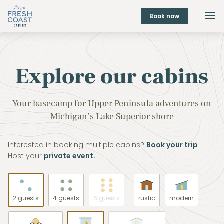
Book now
Explore our cabins
Your basecamp for Upper Peninsula adventures on
Michigan’s Lake Superior shore
Interested in booking multiple cabins?
Book your trip
Host your
private event.
2 guests
4 guests
6 guests
rustic
modern