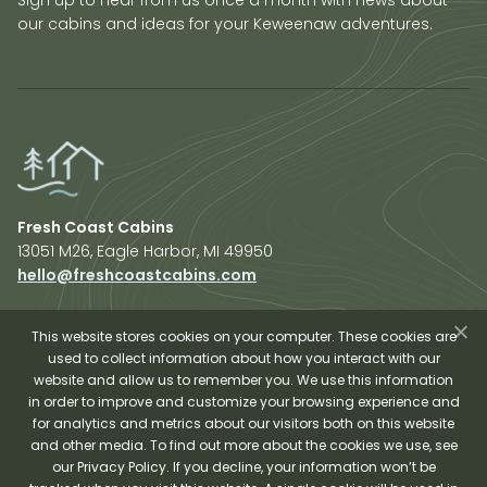
our cabins and ideas for your Keweenaw adventures.
Fresh Coast Cabins
13051 M26, Eagle Harbor, MI 49950
hello@freshcoastcabins.com
Explore Cabins
About Us
This website stores cookies on your computer. These cookies are
used to collect information about how you interact with our
Plan Your Trip
website and allow us to remember you. We use this information
Shop Fresh Coast
in order to improve and customize your browsing experience and
for analytics and metrics about our visitors both on this website
Sauna Experience
and other media. To find out more about the cookies we use, see
our Privacy Policy. If you decline, your information won’t be