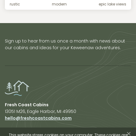
rustic
modern
epic lake views
Sign up to hear from us once a month with news about
our cabins and ideas for your Keweenaw adventures.
Fresh Coast Cabins
13051 M26, Eagle Harbor, MI 49950
hello@freshcoastcabins.com
Explore Cabins
About Us
This website stores cookies on your computer. These cookies are