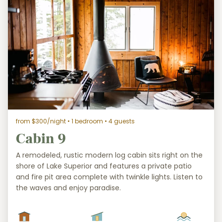
from $300/night
• 1 bedroom • 4 guests
Cabin 9
A remodeled, rustic modern log cabin sits right on the
shore of Lake Superior and features a private patio
and fire pit area complete with twinkle lights. Listen to
the waves and enjoy paradise.