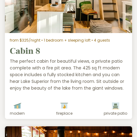
from $325/night
• 1 bedroom + sleeping loft • 4 guests
Cabin 8
The perfect cabin for beautiful views, a private patio
complete with a fire pit area. The 425 sq ft modern
space includes a fully stocked kitchen and you can
hear Lake Superior from the living room. Sit outside or
enjoy the beauty of the lake from the giant windows.
modern
fireplace
private patio