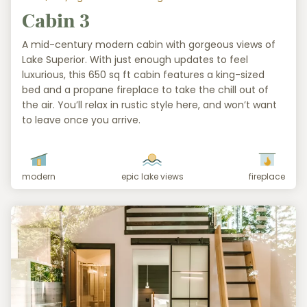
Cabin 3
A mid-century modern cabin with gorgeous views of
Lake Superior. With just enough updates to feel
luxurious, this 650 sq ft cabin features a king-sized
bed and a propane fireplace to take the chill out of
the air. You’ll relax in rustic style here, and won’t want
to leave once you arrive.
modern
epic lake views
fireplace