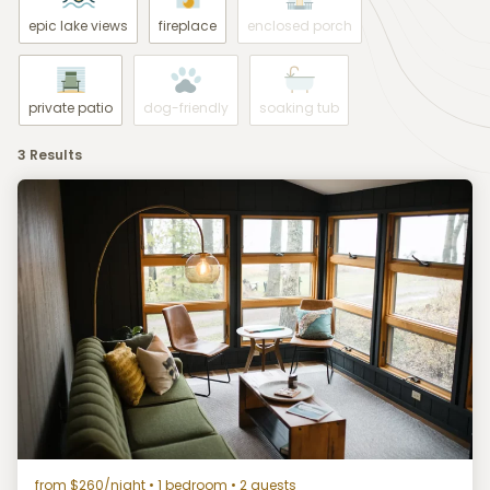
epic lake views
fireplace
enclosed porch
private patio
dog-friendly
soaking tub
3 Results
from $260/night
• 1 bedroom • 2 guests