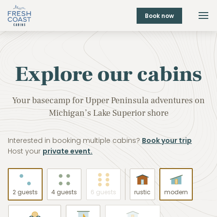
Book now
Explore our cabins
Your basecamp for Upper Peninsula adventures on
Michigan’s Lake Superior shore
Interested in booking multiple cabins?
Book your trip
Host your
private event.
2 guests
4 guests
6 guests
rustic
modern