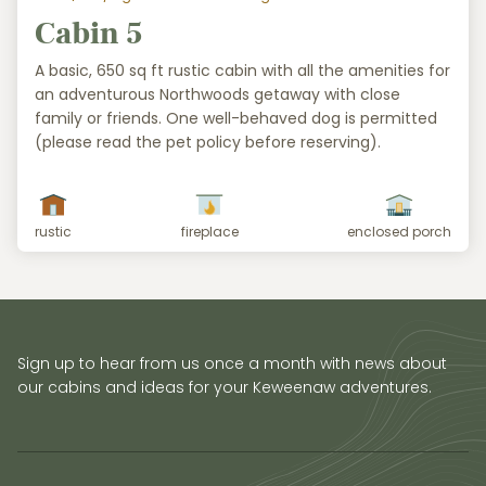
Cabin 5
A basic, 650 sq ft rustic cabin with all the amenities for
an adventurous Northwoods getaway with close
family or friends. One well-behaved dog is permitted
(please read the pet policy before reserving).
rustic
fireplace
enclosed porch
Sign up to hear from us once a month with news about
our cabins and ideas for your Keweenaw adventures.