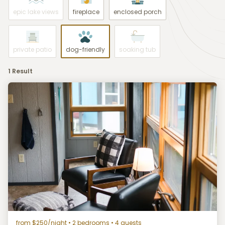
epic lake views
fireplace
enclosed porch
private patio
dog-friendly
soaking tub
1 Result
from $250/night
• 2 bedrooms • 4 guests