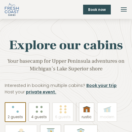
Book now
Explore our cabins
Your basecamp for Upper Peninsula adventures on
Michigan’s Lake Superior shore
Interested in booking multiple cabins?
Book your trip
Host your
private event.
2 guests
4 guests
6 guests
rustic
modern