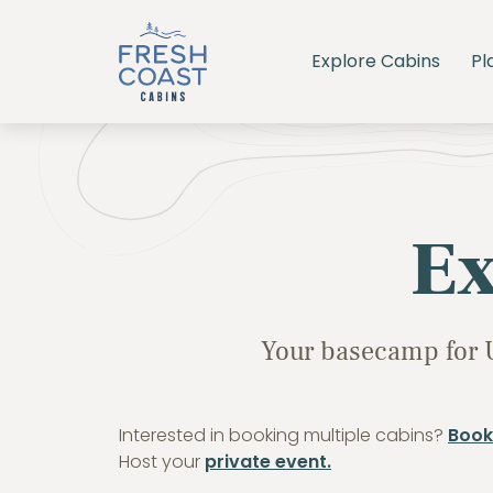
Explore Cabins
Pl
Ex
Your basecamp for 
Interested in booking multiple cabins?
Book
Host your
private event.