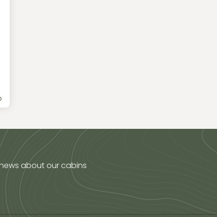
b
 news about our cabins