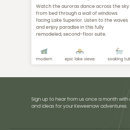
Watch the auroras dance across the sky
from bed through a wall of windows
facing Lake Superior. Listen to the waves
and enjoy paradise in this fully
remodeled, second-floor suite.
modern
epic lake views
soaking tu
Sign up to hear from us once a month with
and ideas for your Keweenaw adventures.