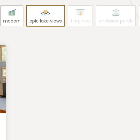
modern
epic lake views
fireplace
enclosed porch