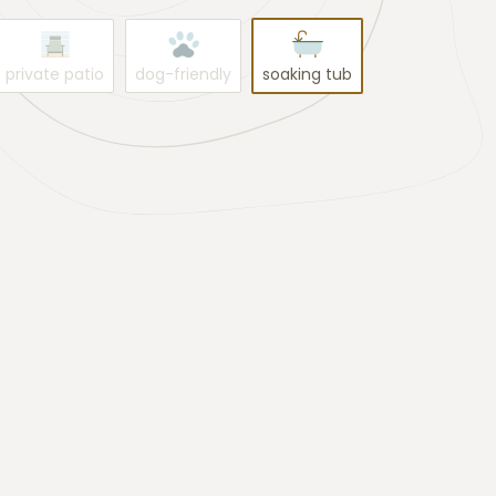
private patio
dog-friendly
soaking tub