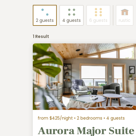
2 guests
4 guests
6 guests
rustic
1 Result
from $425/night
• 2 bedrooms • 4 guests
Aurora Major Suite