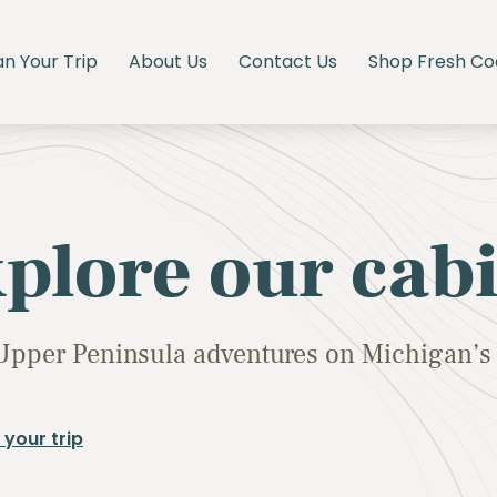
an Your Trip
About Us
Contact Us
Shop Fresh Co
plore our cab
Upper Peninsula adventures on Michigan’s 
 your trip