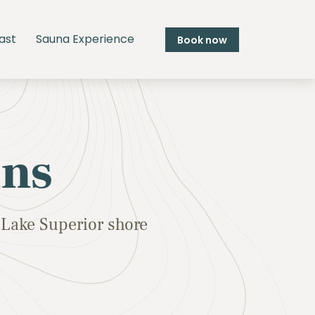
ast
Sauna Experience
Book now
ins
Lake Superior shore