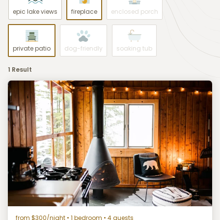
epic lake views
fireplace
enclosed porch
private patio
dog-friendly
soaking tub
1 Result
from $300/night
• 1 bedroom • 4 guests