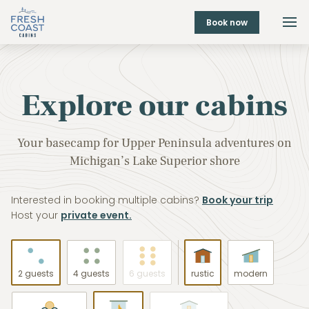
Book now
Explore our cabins
Your basecamp for Upper Peninsula adventures on
Michigan’s Lake Superior shore
Interested in booking multiple cabins?
Book your trip
Host your
private event.
2 guests
4 guests
6 guests
rustic
modern