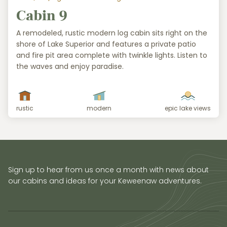
Cabin 9
A remodeled, rustic modern log cabin sits right on the
shore of Lake Superior and features a private patio
and fire pit area complete with twinkle lights. Listen to
the waves and enjoy paradise.
rustic
modern
epic lake views
Sign up to hear from us once a month with news about
our cabins and ideas for your Keweenaw adventures.