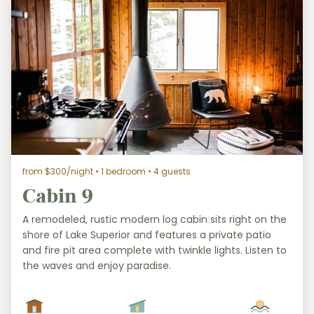
from $300/night
• 1 bedroom • 4 guests
Cabin 9
A remodeled, rustic modern log cabin sits right on the
shore of Lake Superior and features a private patio
and fire pit area complete with twinkle lights. Listen to
the waves and enjoy paradise.