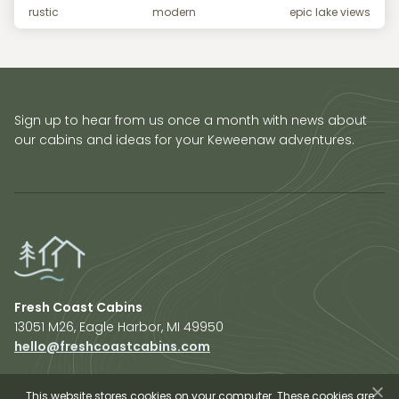
rustic
modern
epic lake views
Sign up to hear from us once a month with news about
our cabins and ideas for your Keweenaw adventures.
Fresh Coast Cabins
13051 M26, Eagle Harbor, MI 49950
hello@freshcoastcabins.com
Explore Cabins
About Us
This website stores cookies on your computer. These cookies are