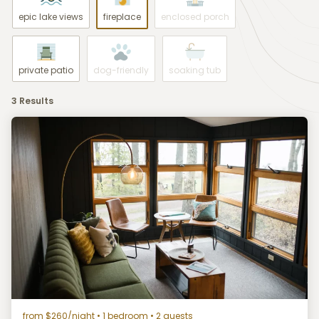
epic lake views
fireplace
enclosed porch
private patio
dog-friendly
soaking tub
3 Results
from $260/night
• 1 bedroom • 2 guests