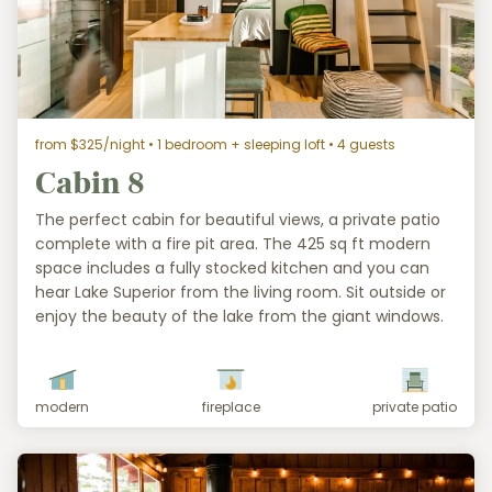
from $325/night
• 1 bedroom + sleeping loft • 4 guests
Cabin 8
The perfect cabin for beautiful views, a private patio
complete with a fire pit area. The 425 sq ft modern
space includes a fully stocked kitchen and you can
hear Lake Superior from the living room. Sit outside or
enjoy the beauty of the lake from the giant windows.
modern
fireplace
private patio