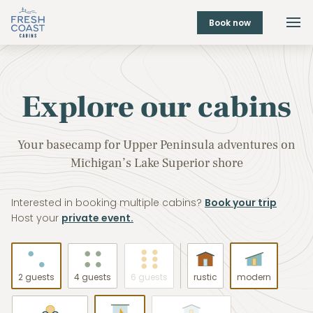
Book now
Explore our cabins
Your basecamp for Upper Peninsula adventures on
Michigan’s Lake Superior shore
Interested in booking multiple cabins?
Book your trip
Host your
private event.
2 guests
4 guests
6 guests
rustic
modern