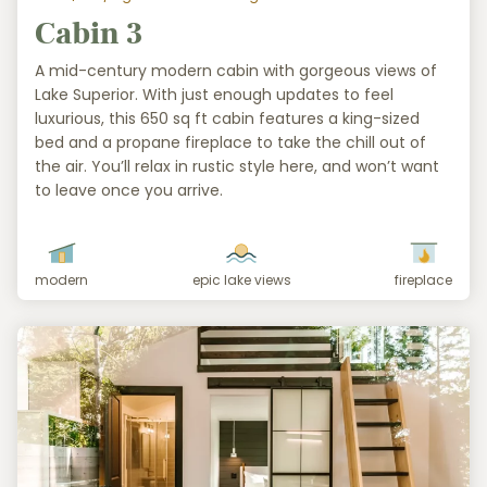
Cabin 3
A mid-century modern cabin with gorgeous views of
Lake Superior. With just enough updates to feel
luxurious, this 650 sq ft cabin features a king-sized
bed and a propane fireplace to take the chill out of
the air. You’ll relax in rustic style here, and won’t want
to leave once you arrive.
modern
epic lake views
fireplace