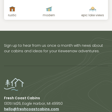
rustic
modern
epic lake views
Sign up to hear from us once a month with news about
our cabins and ideas for your Keweenaw adventures.
Fresh Coast Cabins
13051 M26, Eagle Harbor, MI 49950
hello@freshcoastcabins.com