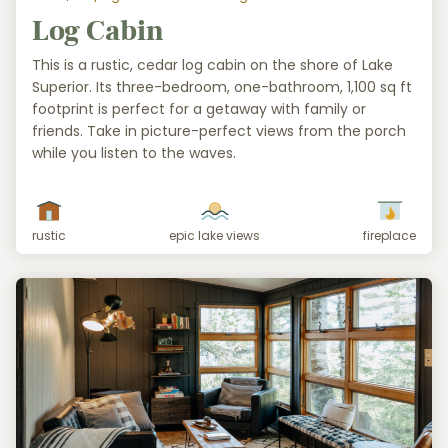
Log Cabin
This is a rustic, cedar log cabin on the shore of Lake
Superior. Its three-bedroom, one-bathroom, 1,100 sq ft
footprint is perfect for a getaway with family or
friends. Take in picture-perfect views from the porch
while you listen to the waves.
rustic
epic lake views
fireplace