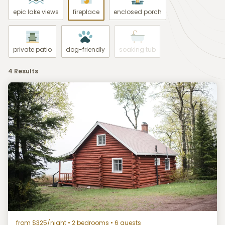
epic lake views
fireplace
enclosed porch
private patio
dog-friendly
soaking tub
4 Results
from $325/night
• 2 bedrooms • 6 guests