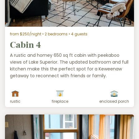
from $250/night
• 2 bedrooms • 4 guests
Cabin 4
A rustic and homey 650 sq ft cabin with peekaboo
views of Lake Superior. The updated bathroom and full
kitchen make this the perfect spot for a Keweenaw
getaway to reconnect with friends or family.
rustic
fireplace
enclosed porch