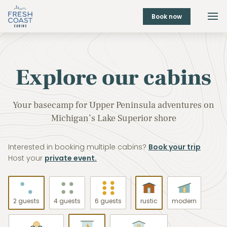
Book now
Explore our cabins
Your basecamp for Upper Peninsula adventures on
Michigan’s Lake Superior shore
Interested in booking multiple cabins?
Book your trip
Host your
private event.
2 guests
4 guests
6 guests
rustic
modern