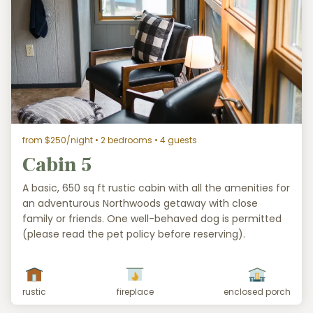
from $250/night
• 2 bedrooms • 4 guests
Cabin 5
A basic, 650 sq ft rustic cabin with all the amenities for
an adventurous Northwoods getaway with close
family or friends. One well-behaved dog is permitted
(please read the pet policy before reserving).
rustic
fireplace
enclosed porch