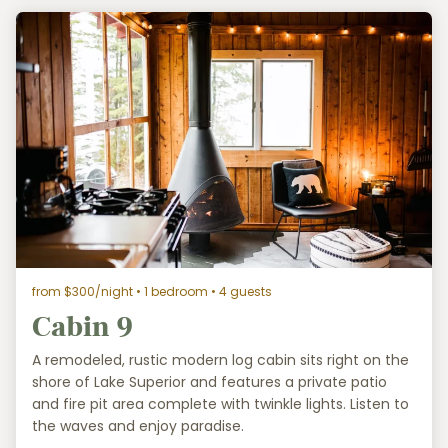
from $300/night
• 1 bedroom • 4 guests
Cabin 9
A remodeled, rustic modern log cabin sits right on the
shore of Lake Superior and features a private patio
and fire pit area complete with twinkle lights. Listen to
the waves and enjoy paradise.