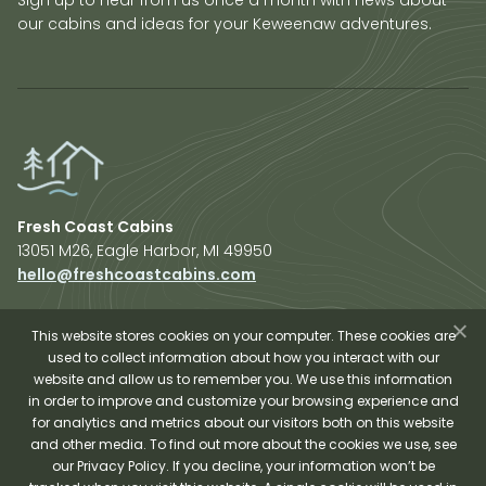
our cabins and ideas for your Keweenaw adventures.
Fresh Coast Cabins
13051 M26, Eagle Harbor, MI 49950
hello@freshcoastcabins.com
Explore Cabins
About Us
This website stores cookies on your computer. These cookies are
used to collect information about how you interact with our
Plan Your Trip
website and allow us to remember you. We use this information
Shop Fresh Coast
in order to improve and customize your browsing experience and
for analytics and metrics about our visitors both on this website
Sauna Experience
and other media. To find out more about the cookies we use, see
our Privacy Policy. If you decline, your information won’t be