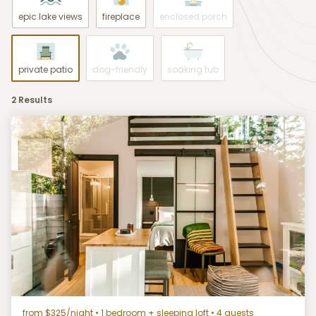
epic lake views
fireplace
enclosed porch
private patio
dog-friendly
soaking tub
2 Results
from $325/night
• 1 bedroom + sleeping loft • 4 guests