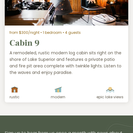
from $300/night
• 1 bedroom • 4 guests
Cabin 9
A remodeled, rustic modern log cabin sits right on the
shore of Lake Superior and features a private patio
and fire pit area complete with twinkle lights. Listen to
the waves and enjoy paradise.
rustic
modern
epic lake views
Sign up to hear from us once a month with news about