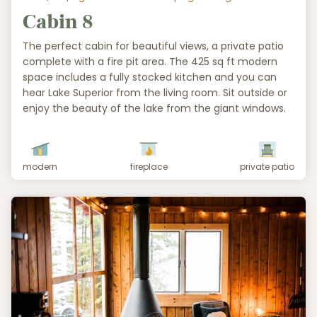
Cabin 8
The perfect cabin for beautiful views, a private patio
complete with a fire pit area. The 425 sq ft modern
space includes a fully stocked kitchen and you can
hear Lake Superior from the living room. Sit outside or
enjoy the beauty of the lake from the giant windows.
modern
fireplace
private patio