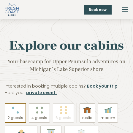
Book now
Explore our cabins
Your basecamp for Upper Peninsula adventures on
Michigan’s Lake Superior shore
Interested in booking multiple cabins?
Book your trip
Host your
private event.
2 guests
4 guests
6 guests
rustic
modern