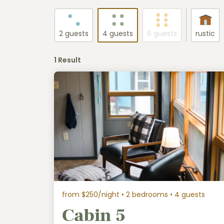
2 guests
4 guests
6 guests
rustic
1 Result
from $250/night
• 2 bedrooms • 4 guests
Cabin 5