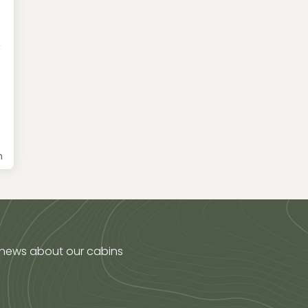
r
h
 news about our cabins