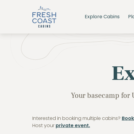
Explore Cabins
Pl
Ex
Your basecamp for 
Interested in booking multiple cabins?
Book
Host your
private event.