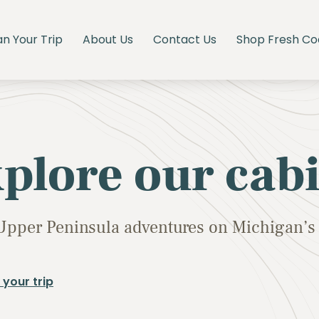
an Your Trip
About Us
Contact Us
Shop Fresh Co
plore our cab
Upper Peninsula adventures on Michigan’s 
 your trip