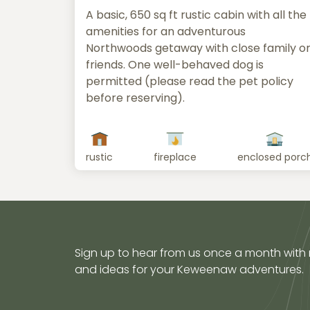
A basic, 650 sq ft rustic cabin with all the
amenities for an adventurous
Northwoods getaway with close family o
friends. One well-behaved dog is
permitted (please read the pet policy
before reserving).
rustic
fireplace
enclosed porc
Sign up to hear from us once a month with
and ideas for your Keweenaw adventures.