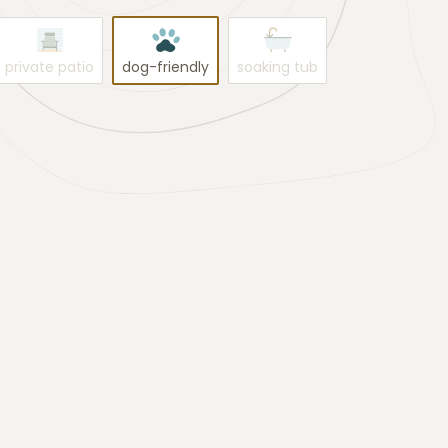
private patio
dog-friendly
soaking tub