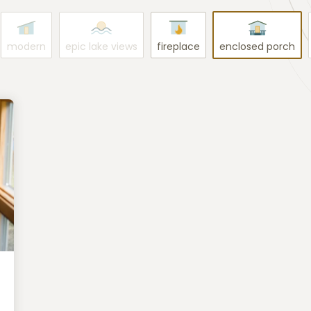
modern
epic lake views
fireplace
enclosed porch