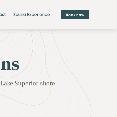
ast
Sauna Experience
Book now
ins
Lake Superior shore