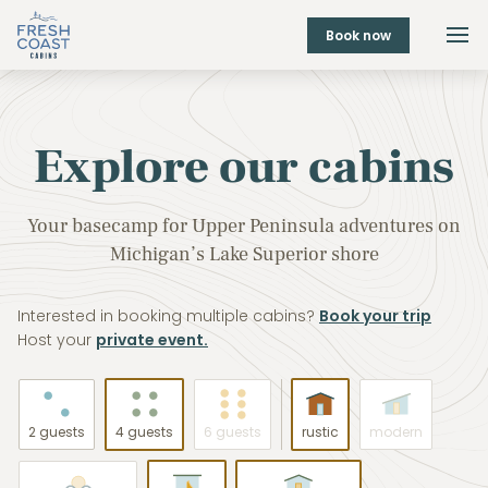
Book now
Explore our cabins
Your basecamp for Upper Peninsula adventures on
Michigan’s Lake Superior shore
Interested in booking multiple cabins?
Book your trip
Host your
private event.
2 guests
4 guests
6 guests
rustic
modern