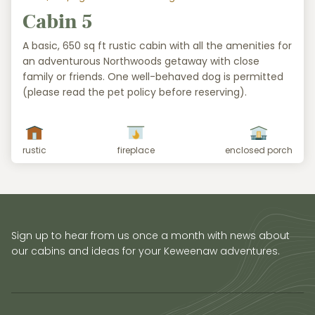
Cabin 5
A basic, 650 sq ft rustic cabin with all the amenities for
an adventurous Northwoods getaway with close
family or friends. One well-behaved dog is permitted
(please read the pet policy before reserving).
rustic
fireplace
enclosed porch
Sign up to hear from us once a month with news about
our cabins and ideas for your Keweenaw adventures.