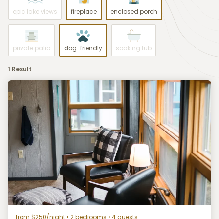
epic lake views
fireplace
enclosed porch
private patio
dog-friendly
soaking tub
1 Result
from $250/night
• 2 bedrooms • 4 guests