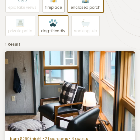
epic lake views
fireplace
enclosed porch
private patio
dog-friendly
soaking tub
1 Result
from $250/night
• 2 bedrooms • 4 guests