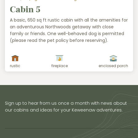
Cabin 5
A basic, 650 sq ft rustic cabin with all the amenities for
an adventurous Northwoods getaway with close
family or friends. One well-behaved dog is permitted
(please read the pet policy before reserving).
rustic
fireplace
enclosed porch
Sign up to hear from us once a month with news about
our cabins and ideas for your Keweenaw adventures.