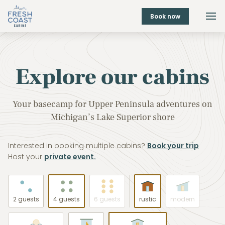
Book now
Explore our cabins
Your basecamp for Upper Peninsula adventures on
Michigan’s Lake Superior shore
Interested in booking multiple cabins?
Book your trip
Host your
private event.
2 guests
4 guests
6 guests
rustic
modern