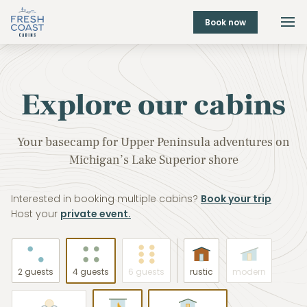
Book now
Explore our cabins
Your basecamp for Upper Peninsula adventures on
Michigan’s Lake Superior shore
Interested in booking multiple cabins?
Book your trip
Host your
private event.
2 guests
4 guests
6 guests
rustic
modern