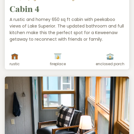
Cabin 4
A rustic and homey 650 sq ft cabin with peekaboo
views of Lake Superior. The updated bathroom and full
kitchen make this the perfect spot for a Keweenaw
getaway to reconnect with friends or family.
rustic
fireplace
enclosed porch