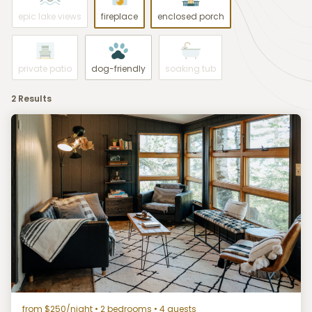
epic lake views
fireplace
enclosed porch
private patio
dog-friendly
soaking tub
2 Results
from $250/night
• 2 bedrooms • 4 guests