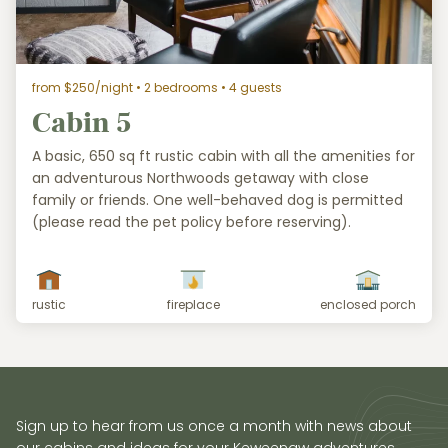
from $250/night
• 2 bedrooms • 4 guests
Cabin 5
A basic, 650 sq ft rustic cabin with all the amenities for
an adventurous Northwoods getaway with close
family or friends. One well-behaved dog is permitted
(please read the pet policy before reserving).
rustic
fireplace
enclosed porch
Sign up to hear from us once a month with news about
our cabins and ideas for your Keweenaw adventures.