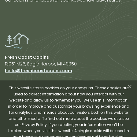
Fresh Coast Cabins
13051 M26, Eagle Harbor, MI 49950
hello@freshcoastcabins.com
Explore Cabins
About Us
This website stores cookies on your computer. These cookies are
used to collect information about how you interact with our
Plan Your Trip
website and allow us to remember you. We use this information
Shop Fresh Coast
in order to improve and customize your browsing experience and
for analytics and metrics about our visitors both on this website
Sauna Experience
and other media. To find out more about the cookies we use, see
our Privacy Policy. If you decline, your information won’t be
tracked when you visit this website. A single cookie will be used in
your browser to remember your preference not to be tracked.