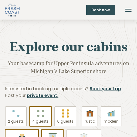
Book now
Explore our cabins
Your basecamp for Upper Peninsula adventures on
Michigan’s Lake Superior shore
Interested in booking multiple cabins?
Book your trip
Host your
private event.
2 guests
4 guests
6 guests
rustic
modern