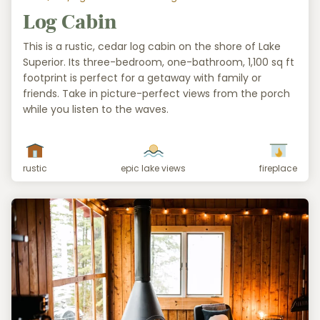
Log Cabin
This is a rustic, cedar log cabin on the shore of Lake
Superior. Its three-bedroom, one-bathroom, 1,100 sq ft
footprint is perfect for a getaway with family or
friends. Take in picture-perfect views from the porch
while you listen to the waves.
rustic
epic lake views
fireplace