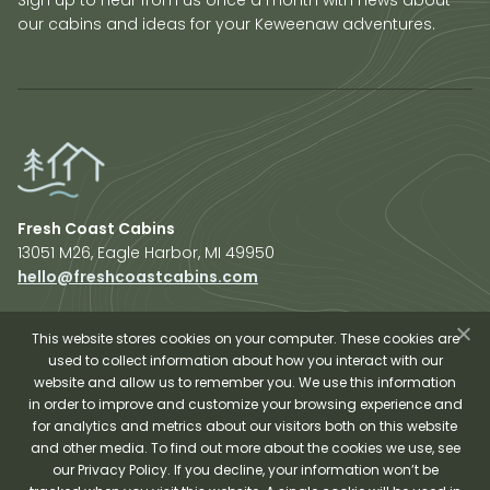
our cabins and ideas for your Keweenaw adventures.
Fresh Coast Cabins
13051 M26, Eagle Harbor, MI 49950
hello@freshcoastcabins.com
Explore Cabins
About Us
This website stores cookies on your computer. These cookies are
used to collect information about how you interact with our
Plan Your Trip
website and allow us to remember you. We use this information
Shop Fresh Coast
in order to improve and customize your browsing experience and
for analytics and metrics about our visitors both on this website
Sauna Experience
and other media. To find out more about the cookies we use, see
our Privacy Policy. If you decline, your information won’t be