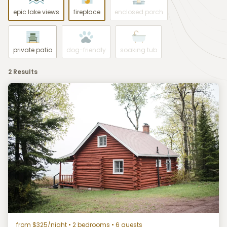
epic lake views
fireplace
enclosed porch
private patio
dog-friendly
soaking tub
2 Results
from $325/night
• 2 bedrooms • 6 guests