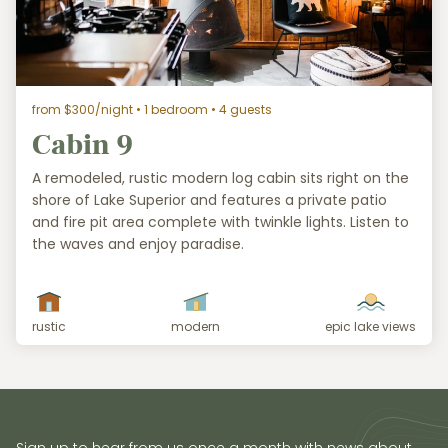
from $300/night
• 1 bedroom • 4 guests
Cabin 9
A remodeled, rustic modern log cabin sits right on the
shore of Lake Superior and features a private patio
and fire pit area complete with twinkle lights. Listen to
the waves and enjoy paradise.
rustic
modern
epic lake views
Sign up to hear from us once a month with news about