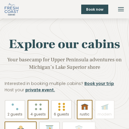
Book now
Explore our cabins
Your basecamp for Upper Peninsula adventures on
Michigan’s Lake Superior shore
Interested in booking multiple cabins?
Book your trip
Host your
private event.
2 guests
4 guests
6 guests
rustic
modern