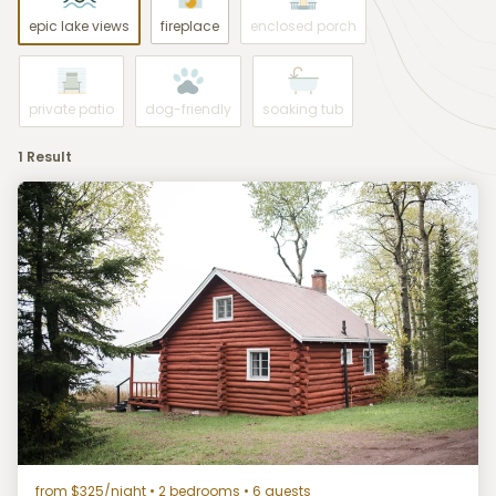
epic lake views
fireplace
enclosed porch
private patio
dog-friendly
soaking tub
1 Result
from $325/night
• 2 bedrooms • 6 guests