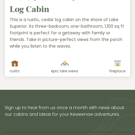
Log Cabin
This is a rustic, cedar log cabin on the shore of Lake
Superior. Its three-bedroom, one-bathroom, 1,100 sq ft
footprint is perfect for a getaway with family or
friends. Take in picture-perfect views from the porch
while you listen to the waves.
rustic
epic lake views
fireplace
Sign up to hear from us once a month with news about
our cabins and ideas for your Keweenaw adventures.