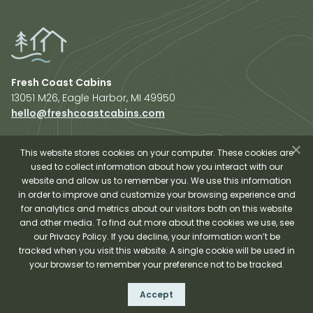
Fresh Coast Cabins
13051 M26, Eagle Harbor, MI 49950
hello@freshcoastcabins.com
Explore Cabins
About Us
This website stores cookies on your computer. These cookies are
used to collect information about how you interact with our
Plan Your Trip
website and allow us to remember you. We use this information
Shop Fresh Coast
in order to improve and customize your browsing experience and
for analytics and metrics about our visitors both on this website
Sauna Experience
and other media. To find out more about the cookies we use, see
our Privacy Policy. If you decline, your information won’t be
tracked when you visit this website. A single cookie will be used in
your browser to remember your preference not to be tracked.
Fresh Coast Cabins © 2026
Accept
Terms and Conditions
Privacy Policy