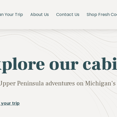
an Your Trip
About Us
Contact Us
Shop Fresh Co
plore our cab
Upper Peninsula adventures on Michigan’s 
 your trip