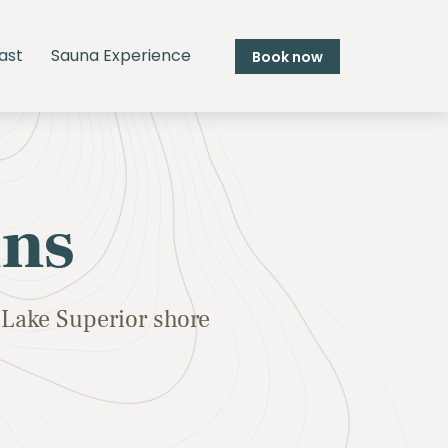
ast
Sauna Experience
Book now
ins
Lake Superior shore