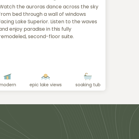
Watch the auroras dance across the sky
from bed through a wall of windows
facing Lake Superior. Listen to the waves
and enjoy paradise in this fully
remodeled, second-floor suite.
modern
epic lake views
soaking tub