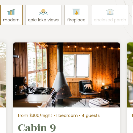
modern
epic lake views
fireplace
enclosed porch
4
from $300/night
• 1 bedroom • 4 guests
Cabin 9