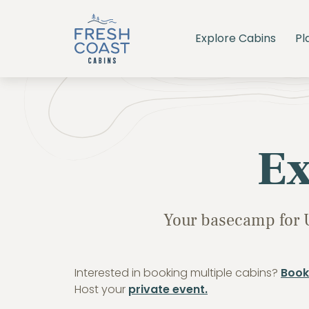
Explore Cabins
Pl
Ex
Your basecamp for 
Interested in booking multiple cabins?
Book
Host your
private event.