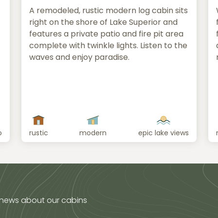
A remodeled, rustic modern log cabin sits
right on the shore of Lake Superior and
features a private patio and fire pit area
complete with twinkle lights. Listen to the
waves and enjoy paradise.
o
rustic
modern
epic lake views
 news about our cabins