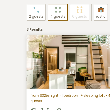
2 guests
4 guests
6 guests
rustic
3 Results
from $325/night
• 1 bedroom + sleeping loft • 
guests