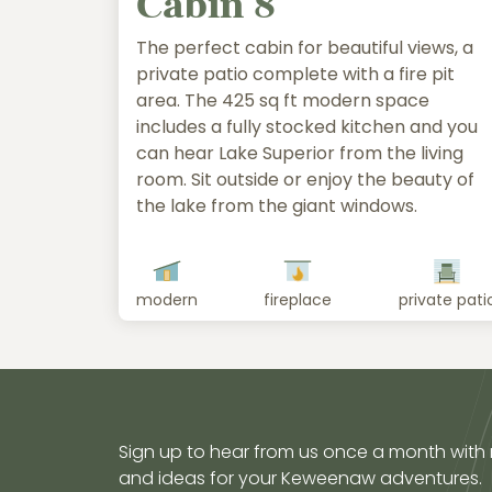
Cabin 8
The perfect cabin for beautiful views, a
private patio complete with a fire pit
area. The 425 sq ft modern space
includes a fully stocked kitchen and you
can hear Lake Superior from the living
room. Sit outside or enjoy the beauty of
the lake from the giant windows.
modern
fireplace
private pati
Sign up to hear from us once a month with
and ideas for your Keweenaw adventures.