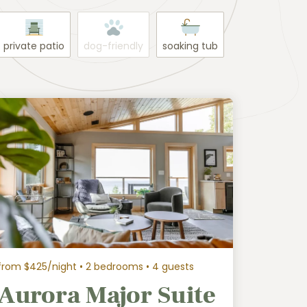
private patio
dog-friendly
soaking tub
from $425/night
• 2 bedrooms • 4 guests
Aurora Major Suite