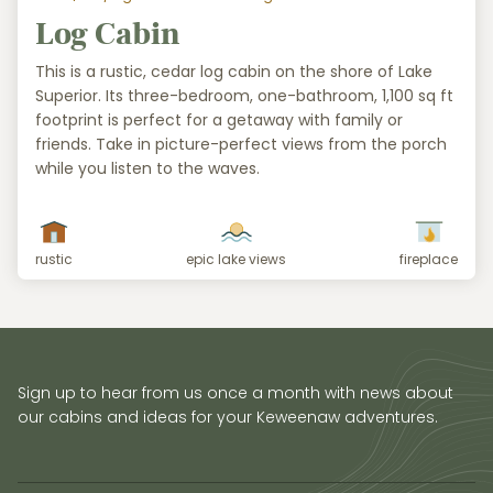
Log Cabin
This is a rustic, cedar log cabin on the shore of Lake
Superior. Its three-bedroom, one-bathroom, 1,100 sq ft
footprint is perfect for a getaway with family or
friends. Take in picture-perfect views from the porch
while you listen to the waves.
rustic
epic lake views
fireplace
Sign up to hear from us once a month with news about
our cabins and ideas for your Keweenaw adventures.