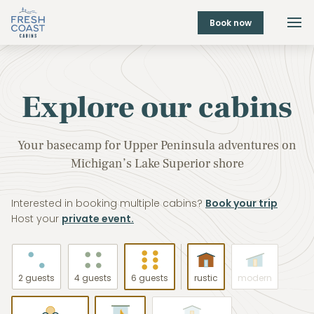
Book now
Explore our cabins
Your basecamp for Upper Peninsula adventures on
Michigan’s Lake Superior shore
Interested in booking multiple cabins?
Book your trip
Host your
private event.
2 guests
4 guests
6 guests
rustic
modern