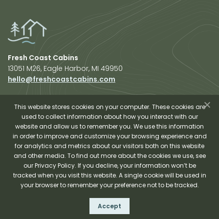
Fresh Coast Cabins
13051 M26, Eagle Harbor, MI 49950
hello@freshcoastcabins.com
Explore Cabins
About Us
This website stores cookies on your computer. These cookies are
used to collect information about how you interact with our
Plan Your Trip
website and allow us to remember you. We use this information
Shop Fresh Coast
in order to improve and customize your browsing experience and
for analytics and metrics about our visitors both on this website
Sauna Experience
and other media. To find out more about the cookies we use, see
our Privacy Policy. If you decline, your information won’t be
tracked when you visit this website. A single cookie will be used in
your browser to remember your preference not to be tracked.
Fresh Coast Cabins © 2026
Accept
Terms and Conditions
Privacy Policy