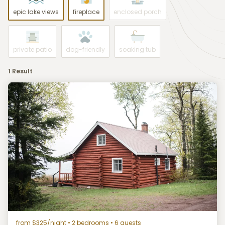
epic lake views
fireplace
enclosed porch
private patio
dog-friendly
soaking tub
1 Result
from $325/night
• 2 bedrooms • 6 guests