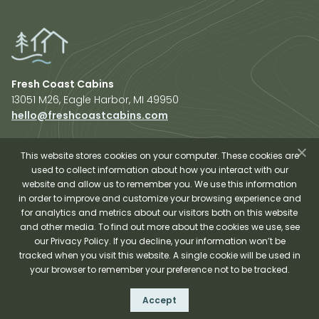
Fresh Coast Cabins
13051 M26, Eagle Harbor, MI 49950
hello@freshcoastcabins.com
Explore Cabins
About Us
This website stores cookies on your computer. These cookies are
used to collect information about how you interact with our
Plan Your Trip
website and allow us to remember you. We use this information
Shop Fresh Coast
in order to improve and customize your browsing experience and
for analytics and metrics about our visitors both on this website
Sauna Experience
and other media. To find out more about the cookies we use, see
our Privacy Policy. If you decline, your information won’t be
tracked when you visit this website. A single cookie will be used in
your browser to remember your preference not to be tracked.
Fresh Coast Cabins © 2026
Accept
Terms and Conditions
Privacy Policy