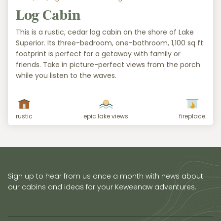
Log Cabin
This is a rustic, cedar log cabin on the shore of Lake
Superior. Its three-bedroom, one-bathroom, 1,100 sq ft
footprint is perfect for a getaway with family or
friends. Take in picture-perfect views from the porch
while you listen to the waves.
rustic
epic lake views
fireplace
Sign up to hear from us once a month with news about
our cabins and ideas for your Keweenaw adventures.