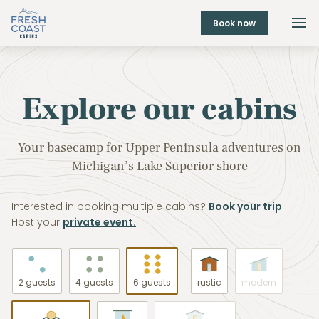
Book now
Explore our cabins
Your basecamp for Upper Peninsula adventures on
Michigan’s Lake Superior shore
Interested in booking multiple cabins?
Book your trip
Host your
private event.
2 guests
4 guests
6 guests
rustic
modern