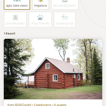
epic lake views
fireplace
enclosed porch
private patio
dog-friendly
soaking tub
1 Result
from $325/night
• 2 bedrooms • 6 guests