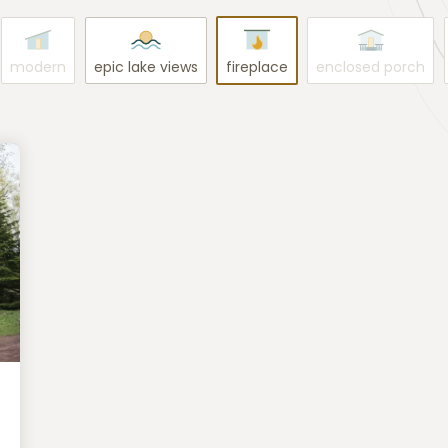
modern
epic lake views
fireplace
enclosed porch