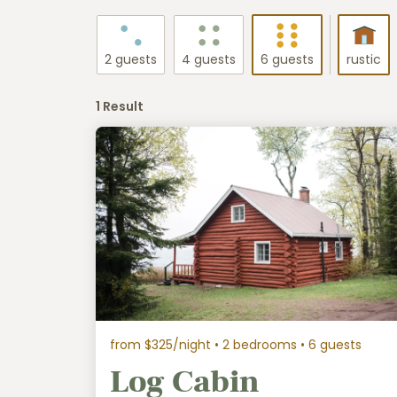
2 guests
4 guests
6 guests
rustic
1 Result
from $325/night
• 2 bedrooms • 6 guests
Log Cabin