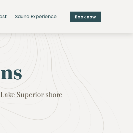
ast
Sauna Experience
Book now
ins
Lake Superior shore