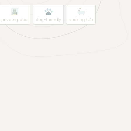
private patio
dog-friendly
soaking tub