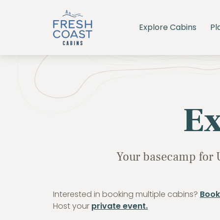
Explore Cabins
Pl
Ex
Your basecamp for 
Interested in booking multiple cabins?
Book
Host your
private event.