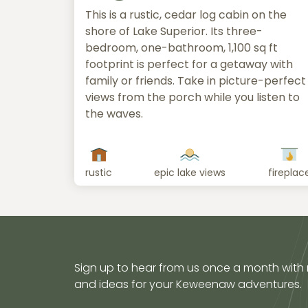
This is a rustic, cedar log cabin on the
shore of Lake Superior. Its three-
bedroom, one-bathroom, 1,100 sq ft
footprint is perfect for a getaway with
family or friends. Take in picture-perfect
views from the porch while you listen to
the waves.
rustic
epic lake views
fireplac
Sign up to hear from us once a month with
and ideas for your Keweenaw adventures.