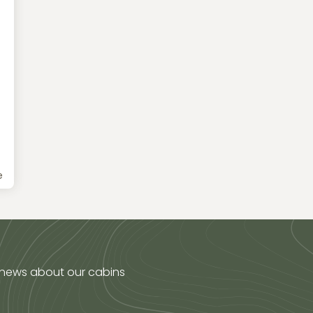
e
 news about our cabins