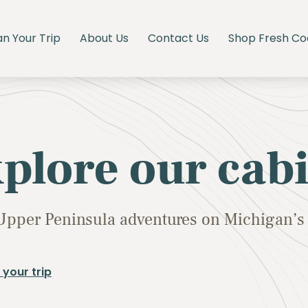
an Your Trip
About Us
Contact Us
Shop Fresh Co
plore our cab
Upper Peninsula adventures on Michigan’s 
 your trip