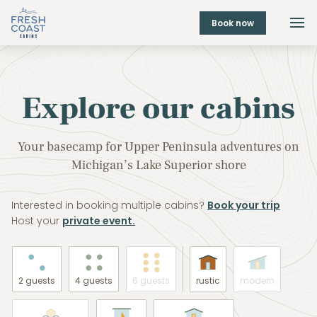
Book now
Explore our cabins
Your basecamp for Upper Peninsula adventures on
Michigan’s Lake Superior shore
Interested in booking multiple cabins?
Book your trip
Host your
private event.
2 guests
4 guests
6 guests
rustic
modern