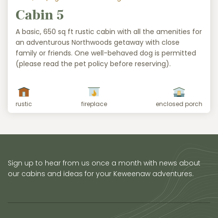
Cabin 5
A basic, 650 sq ft rustic cabin with all the amenities for
an adventurous Northwoods getaway with close
family or friends. One well-behaved dog is permitted
(please read the pet policy before reserving).
rustic
fireplace
enclosed porch
Sign up to hear from us once a month with news about
our cabins and ideas for your Keweenaw adventures.