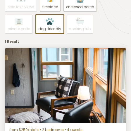
epic lake views
fireplace
enclosed porch
private patio
dog-friendly
soaking tub
1 Result
from $250/night
• 2 bedrooms • 4 guests