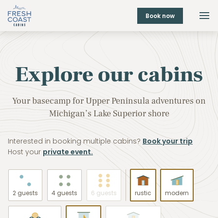
Book now
Explore our cabins
Your basecamp for Upper Peninsula adventures on
Michigan’s Lake Superior shore
Interested in booking multiple cabins?
Book your trip
Host your
private event.
2 guests
4 guests
6 guests
rustic
modern