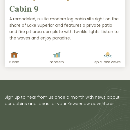
Cabin 9
A remodeled, rustic modern log cabin sits right on the
shore of Lake Superior and features a private patio
and fire pit area complete with twinkle lights. Listen to
the waves and enjoy paradise.
rustic
modern
epic lake views
Sign up to hear from us once a month with news about
our cabins and ideas for your Keweenaw adventures.