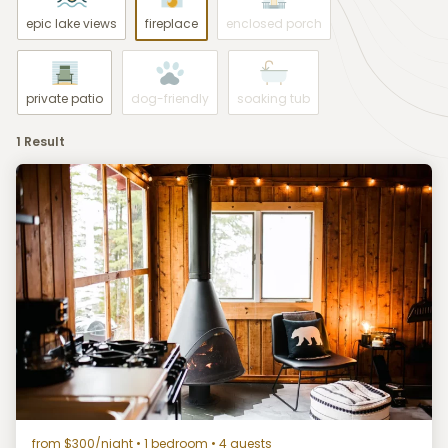
epic lake views
fireplace
enclosed porch
private patio
dog-friendly
soaking tub
1 Result
from $300/night
• 1 bedroom • 4 guests