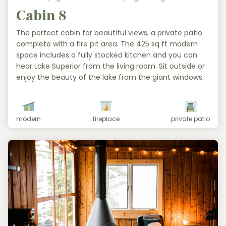
Cabin 8
The perfect cabin for beautiful views, a private patio
complete with a fire pit area. The 425 sq ft modern
space includes a fully stocked kitchen and you can
hear Lake Superior from the living room. Sit outside or
enjoy the beauty of the lake from the giant windows.
modern
fireplace
private patio