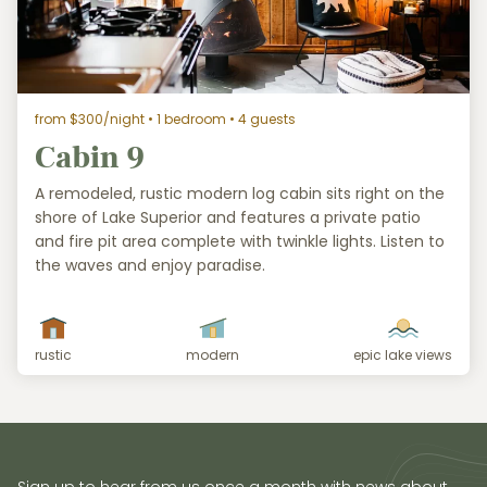
from $300/night
• 1 bedroom • 4 guests
Cabin 9
A remodeled, rustic modern log cabin sits right on the
shore of Lake Superior and features a private patio
and fire pit area complete with twinkle lights. Listen to
the waves and enjoy paradise.
rustic
modern
epic lake views
Sign up to hear from us once a month with news about