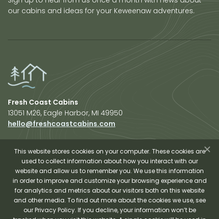
our cabins and ideas for your Keweenaw adventures.
Fresh Coast Cabins
13051 M26, Eagle Harbor, MI 49950
hello@freshcoastcabins.com
Explore Cabins
About Us
This website stores cookies on your computer. These cookies are
used to collect information about how you interact with our
Plan Your Trip
website and allow us to remember you. We use this information
Shop Fresh Coast
in order to improve and customize your browsing experience and
for analytics and metrics about our visitors both on this website
Sauna Experience
and other media. To find out more about the cookies we use, see
our Privacy Policy. If you decline, your information won’t be