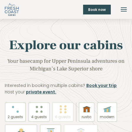
Book now
Explore our cabins
Your basecamp for Upper Peninsula adventures on
Michigan’s Lake Superior shore
Interested in booking multiple cabins?
Book your trip
Host your
private event.
2 guests
4 guests
6 guests
rustic
modern