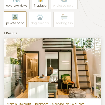
epic lake views
fireplace
enclosed porch
private patio
dog-friendly
soaking tub
2 Results
from $325/night
• 1 bedroom + sleeping loft • 4 guests