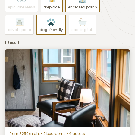
epic lake views
fireplace
enclosed porch
private patio
dog-friendly
soaking tub
1 Result
from $250/night
• 2 bedrooms • 4 guests