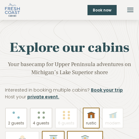
Book now
Explore our cabins
Your basecamp for Upper Peninsula adventures on
Michigan’s Lake Superior shore
Interested in booking multiple cabins?
Book your trip
Host your
private event.
2 guests
4 guests
6 guests
rustic
modern