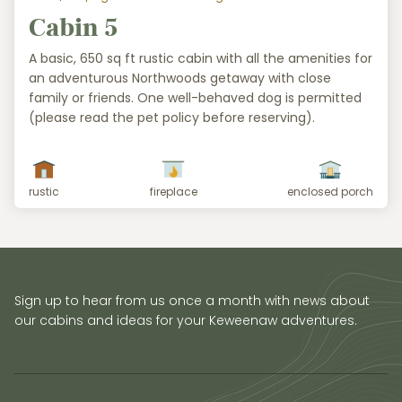
Cabin 5
A basic, 650 sq ft rustic cabin with all the amenities for
an adventurous Northwoods getaway with close
family or friends. One well-behaved dog is permitted
(please read the pet policy before reserving).
rustic
fireplace
enclosed porch
Sign up to hear from us once a month with news about
our cabins and ideas for your Keweenaw adventures.