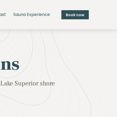
ast
Sauna Experience
Book now
ins
Lake Superior shore