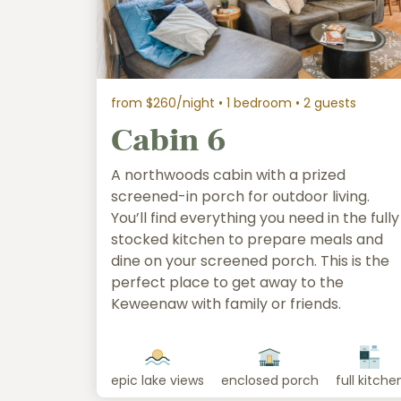
from $260/night
• 1 bedroom • 2 guests
Cabin 6
A northwoods cabin with a prized
screened-in porch for outdoor living.
You’ll find everything you need in the fully
stocked kitchen to prepare meals and
dine on your screened porch. This is the
perfect place to get away to the
Keweenaw with family or friends.
epic lake views
enclosed porch
full kitche