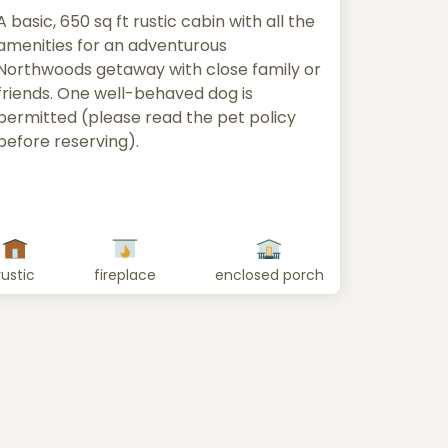
A basic, 650 sq ft rustic cabin with all the
amenities for an adventurous
Northwoods getaway with close family or
friends. One well-behaved dog is
permitted (please read the pet policy
before reserving).
rustic
fireplace
enclosed porch