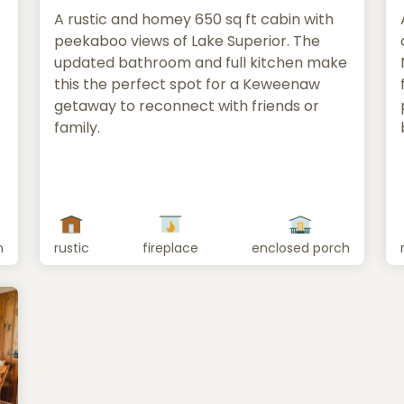
A rustic and homey 650 sq ft cabin with
peekaboo views of Lake Superior. The
updated bathroom and full kitchen make
this the perfect spot for a Keweenaw
getaway to reconnect with friends or
family.
n
rustic
fireplace
enclosed porch