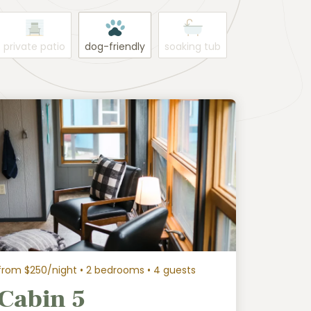
private patio
dog-friendly
soaking tub
from $250/night
• 2 bedrooms • 4 guests
Cabin 5