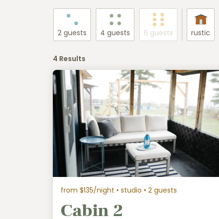
2 guests
4 guests
6 guests
rustic
4 Results
from $135/night
• studio • 2 guests
Cabin 2