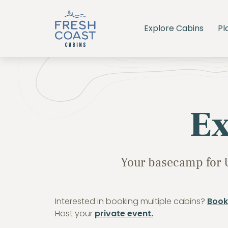
Explore Cabins
Pl
Ex
Your basecamp for 
Interested in booking multiple cabins?
Book
Host your
private event.