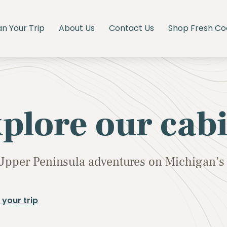
an Your Trip
About Us
Contact Us
Shop Fresh Co
plore our cab
Upper Peninsula adventures on Michigan’s 
 your trip