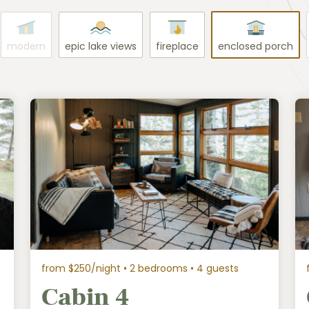
modern
epic lake views
fireplace
enclosed porch
from $250/night
• 2 bedrooms • 4 guests
Cabin 4