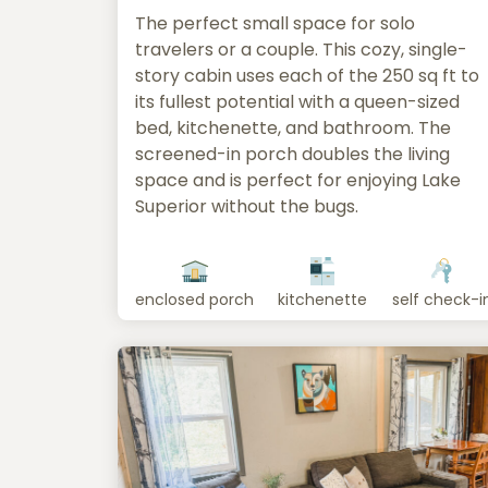
The perfect small space for solo
travelers or a couple. This cozy, single-
story cabin uses each of the 250 sq ft to
its fullest potential with a queen-sized
bed, kitchenette, and bathroom. The
screened-in porch doubles the living
space and is perfect for enjoying Lake
Superior without the bugs.
enclosed porch
kitchenette
self check-i