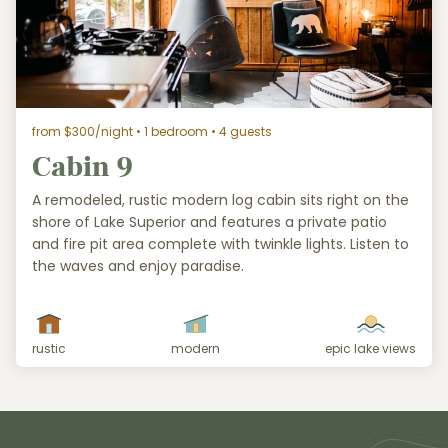
from $300/night
• 1 bedroom • 4 guests
Cabin 9
A remodeled, rustic modern log cabin sits right on the
shore of Lake Superior and features a private patio
and fire pit area complete with twinkle lights. Listen to
the waves and enjoy paradise.
rustic
modern
epic lake views