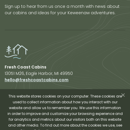
Sign up to hear from us once a month with news about
our cabins and ideas for your Keweenaw adventures.
Fresh Coast Cabins
13051 M26, Eagle Harbor, MI 49950
hello@freshcoastcabins.com
Explore Cabins
About Us
This website stores cookies on your computer. These cookies are
used to collect information about how you interact with our
Plan Your Trip
website and allow us to remember you. We use this information
Shop Fresh Coast
in order to improve and customize your browsing experience and
for analytics and metrics about our visitors both on this website
Sauna Experience
and other media. To find out more about the cookies we use, see