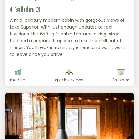
Cabin 3
A mid-century modern cabin with gorgeous views of
Lake Superior. With just enough updates to feel
luxurious, this 650 sq ft cabin features a king-sized
bed and a propane fireplace to take the chill out of
the air. You’ll relax in rustic style here, and won’t want
to leave once you arrive.
modern
epic lake views
fireplace