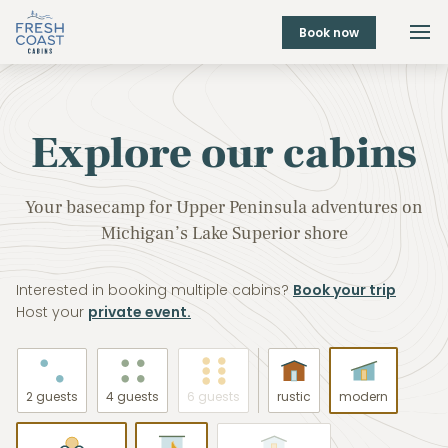
Book now
Explore our cabins
Your basecamp for Upper Peninsula adventures on
Michigan’s Lake Superior shore
Interested in booking multiple cabins?
Book your trip
Host your
private event.
2 guests
4 guests
6 guests
rustic
modern