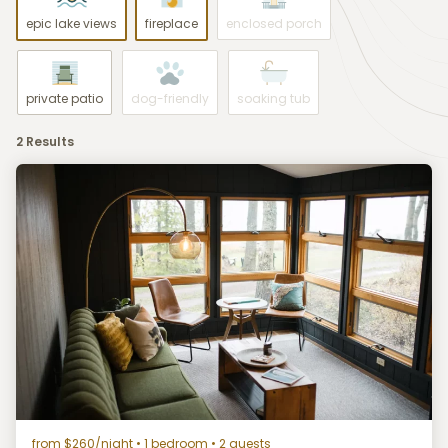
epic lake views
fireplace
enclosed porch
private patio
dog-friendly
soaking tub
2 Results
from $260/night
• 1 bedroom • 2 guests