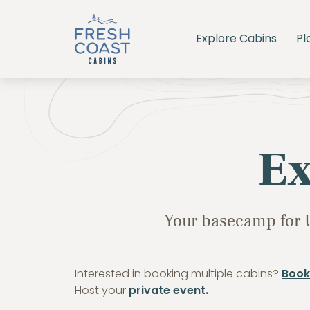
Explore Cabins
Pl
Ex
Your basecamp for 
Interested in booking multiple cabins?
Book
Host your
private event.