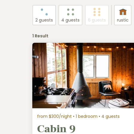
2 guests
4 guests
6 guests
rustic
1 Result
from $300/night
• 1 bedroom • 4 guests
Cabin 9