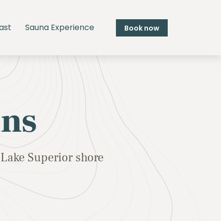
ast
Sauna Experience
Book now
ins
Lake Superior shore