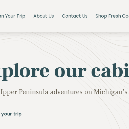
an Your Trip
About Us
Contact Us
Shop Fresh Co
plore our cab
Upper Peninsula adventures on Michigan’s 
 your trip