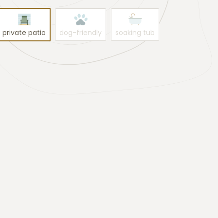
private patio
dog-friendly
soaking tub