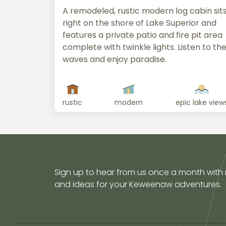
A remodeled, rustic modern log cabin sit
right on the shore of Lake Superior and
features a private patio and fire pit area
complete with twinkle lights. Listen to th
waves and enjoy paradise.
rustic
modern
epic lake view
Sign up to hear from us once a month with
and ideas for your Keweenaw adventures.