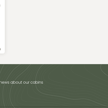
s
e
s
 news about our cabins