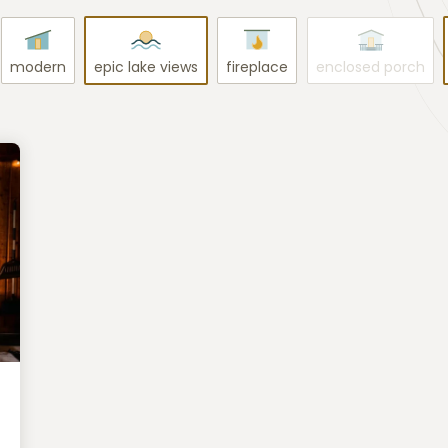
modern
epic lake views
fireplace
enclosed porch