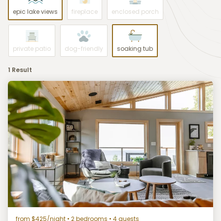
epic lake views
fireplace
enclosed porch
private patio
dog-friendly
soaking tub
1 Result
from $425/night
• 2 bedrooms • 4 guests