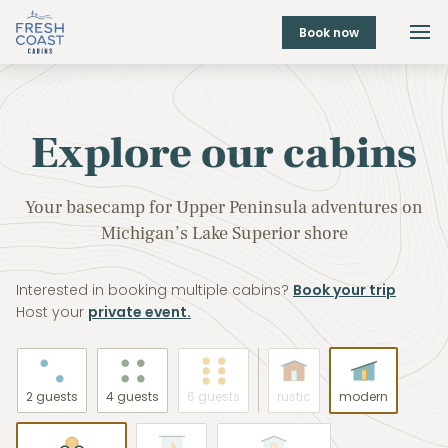
Book now
Explore our cabins
Your basecamp for Upper Peninsula adventures on
Michigan’s Lake Superior shore
Interested in booking multiple cabins?
Book your trip
Host your
private event.
2 guests
4 guests
6 guests
rustic
modern