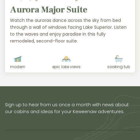
Aurora Major Suite
Watch the auroras dance across the sky from bed
through a wall of windows facing Lake Superior. Listen
to the waves and enjoy paradise in this fully
remodeled, second-floor suite.
modern
epic lake views
soaking tub
Sign up to hear from us once a month with news about
our cabins and ideas for your Keweenaw adventures.