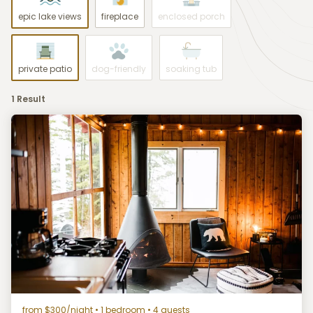
epic lake views
fireplace
enclosed porch
private patio
dog-friendly
soaking tub
1 Result
from $300/night
• 1 bedroom • 4 guests