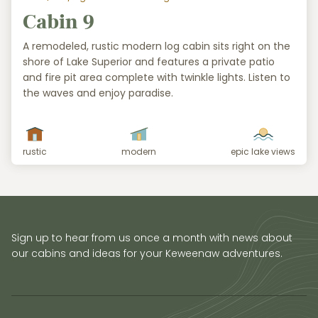
Cabin 9
A remodeled, rustic modern log cabin sits right on the
shore of Lake Superior and features a private patio
and fire pit area complete with twinkle lights. Listen to
the waves and enjoy paradise.
rustic
modern
epic lake views
Sign up to hear from us once a month with news about
our cabins and ideas for your Keweenaw adventures.