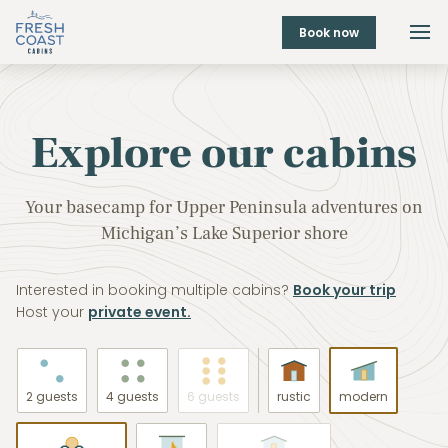
Book now
Explore our cabins
Your basecamp for Upper Peninsula adventures on
Michigan’s Lake Superior shore
Interested in booking multiple cabins?
Book your trip
Host your
private event.
2 guests
4 guests
6 guests
rustic
modern