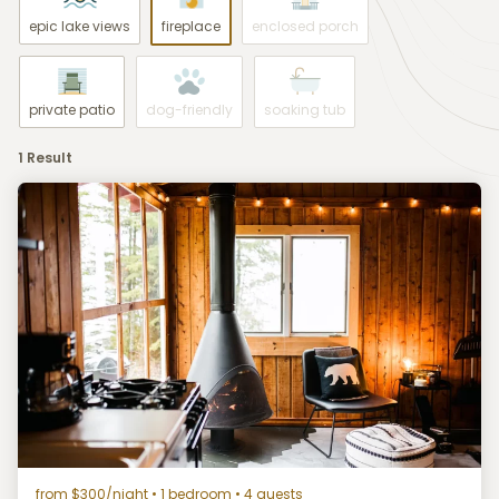
epic lake views
fireplace
enclosed porch
private patio
dog-friendly
soaking tub
1 Result
from $300/night
• 1 bedroom • 4 guests