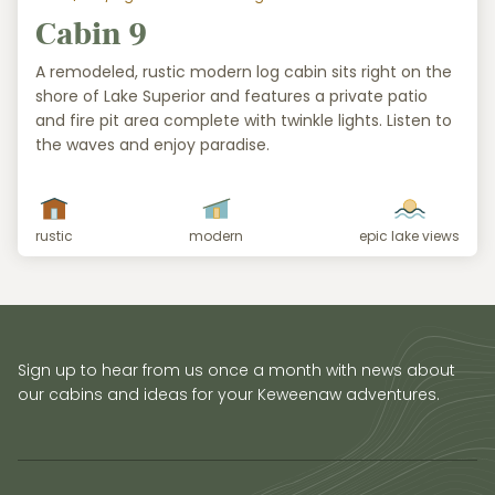
Cabin 9
A remodeled, rustic modern log cabin sits right on the
shore of Lake Superior and features a private patio
and fire pit area complete with twinkle lights. Listen to
the waves and enjoy paradise.
rustic
modern
epic lake views
Sign up to hear from us once a month with news about
our cabins and ideas for your Keweenaw adventures.