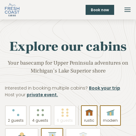
Book now
Explore our cabins
Your basecamp for Upper Peninsula adventures on
Michigan’s Lake Superior shore
Interested in booking multiple cabins?
Book your trip
Host your
private event.
2 guests
4 guests
6 guests
rustic
modern