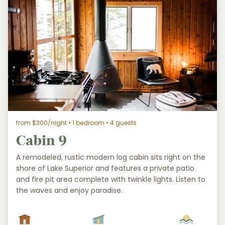
from $300/night
• 1 bedroom • 4 guests
Cabin 9
A remodeled, rustic modern log cabin sits right on the
shore of Lake Superior and features a private patio
and fire pit area complete with twinkle lights. Listen to
the waves and enjoy paradise.