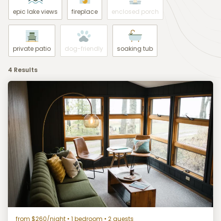
epic lake views
fireplace
enclosed porch
private patio
dog-friendly
soaking tub
4 Results
from $260/night
• 1 bedroom • 2 guests