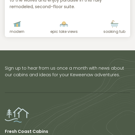
to the waves and enjoy paradise in this fully
remodeled, second-floor suite.
modern
epic lake views
soaking tub
Sign up to hear from us once a month with news about
our cabins and ideas for your Keweenaw adventures.
Fresh Coast Cabins