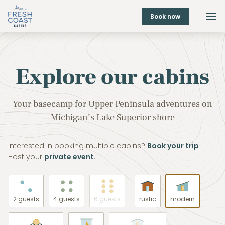
Book now
Explore our cabins
Your basecamp for Upper Peninsula adventures on
Michigan’s Lake Superior shore
Interested in booking multiple cabins?
Book your trip
Host your
private event.
2 guests
4 guests
6 guests
rustic
modern