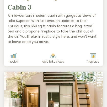
Cabin 3
A mid-century modern cabin with gorgeous views of
Lake Superior. With just enough updates to feel
luxurious, this 650 sq ft cabin features a king-sized
bed and a propane fireplace to take the chill out of
the air. You’ll relax in rustic style here, and won’t want
to leave once you arrive.
modern
epic lake views
fireplace