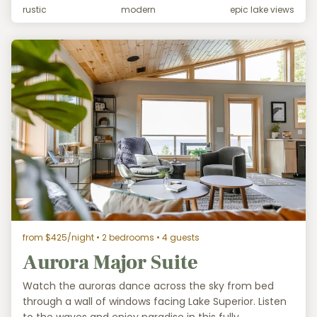
rustic
modern
epic lake views
from $425/night
• 2 bedrooms • 4 guests
Aurora Major Suite
Watch the auroras dance across the sky from bed
through a wall of windows facing Lake Superior. Listen