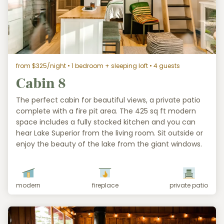
from $325/night
• 1 bedroom + sleeping loft • 4 guests
Cabin 8
The perfect cabin for beautiful views, a private patio
complete with a fire pit area. The 425 sq ft modern
space includes a fully stocked kitchen and you can
hear Lake Superior from the living room. Sit outside or
enjoy the beauty of the lake from the giant windows.
modern
fireplace
private patio