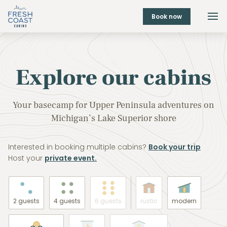
Book now
Explore our cabins
Your basecamp for Upper Peninsula adventures on
Michigan’s Lake Superior shore
Interested in booking multiple cabins?
Book your trip
Host your
private event.
2 guests
4 guests
6 guests
rustic
modern