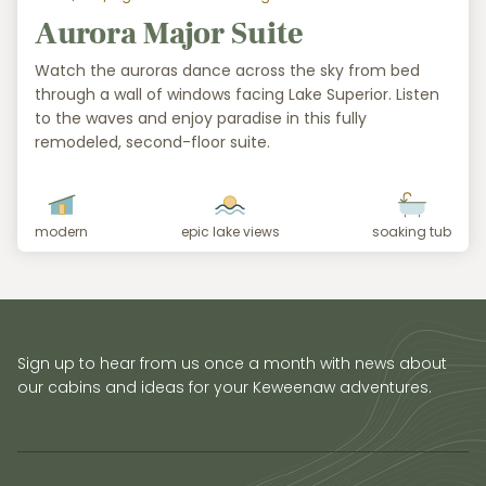
Aurora Major Suite
Watch the auroras dance across the sky from bed
through a wall of windows facing Lake Superior. Listen
to the waves and enjoy paradise in this fully
remodeled, second-floor suite.
modern
epic lake views
soaking tub
Sign up to hear from us once a month with news about
our cabins and ideas for your Keweenaw adventures.