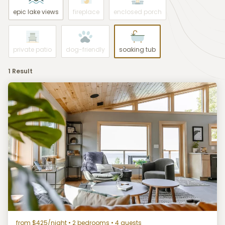
epic lake views
fireplace
enclosed porch
private patio
dog-friendly
soaking tub
1 Result
from $425/night
• 2 bedrooms • 4 guests