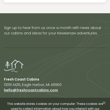
Sign up to hear from us once a month with news about
our cabins and ideas for your Keweenaw adventures.
Fresh Coast Cabins
13051 M26, Eagle Harbor, MI 49950
hello@freshcoastcabins.com
Explore Cabins
About Us
This website stores cookies on your computer. These cookies are
used to collect information about how you interact with our