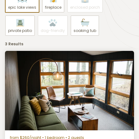
epic lake views
fireplace
enclosed porch
private patio
dog-friendly
soaking tub
3 Results
from $260/night
• 1 bedroom • 2 guests