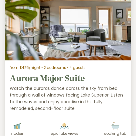
from $425/night
• 2 bedrooms • 4 guests
Aurora Major Suite
Watch the auroras dance across the sky from bed
through a wall of windows facing Lake Superior. Listen
to the waves and enjoy paradise in this fully
remodeled, second-floor suite.
modern
epic lake views
soaking tub