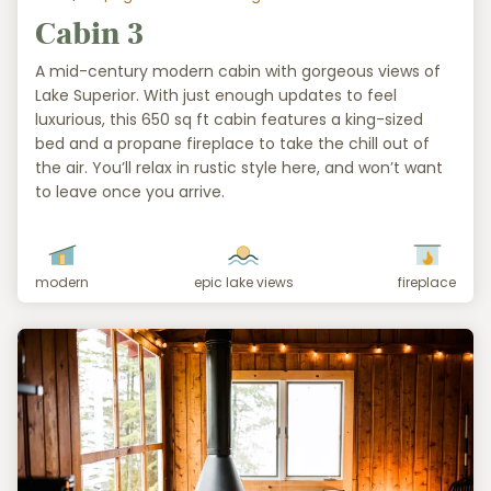
Cabin 3
A mid-century modern cabin with gorgeous views of
Lake Superior. With just enough updates to feel
luxurious, this 650 sq ft cabin features a king-sized
bed and a propane fireplace to take the chill out of
the air. You’ll relax in rustic style here, and won’t want
to leave once you arrive.
modern
epic lake views
fireplace