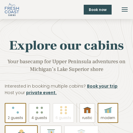
Book now
Explore our cabins
Your basecamp for Upper Peninsula adventures on
Michigan’s Lake Superior shore
Interested in booking multiple cabins?
Book your trip
Host your
private event.
2 guests
4 guests
6 guests
rustic
modern