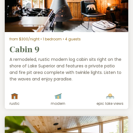
from $300/night
• 1 bedroom • 4 guests
Cabin 9
A remodeled, rustic modern log cabin sits right on the
shore of Lake Superior and features a private patio
and fire pit area complete with twinkle lights. Listen to
the waves and enjoy paradise.
rustic
modern
epic lake views