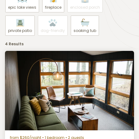
epic lake views
fireplace
enclosed porch
private patio
dog-friendly
soaking tub
4 Results
from $260/night
• 1 bedroom • 2 guests