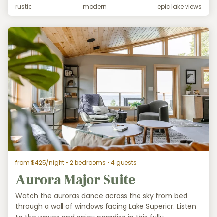
rustic
modern
epic lake views
from $425/night
• 2 bedrooms • 4 guests
Aurora Major Suite
Watch the auroras dance across the sky from bed
through a wall of windows facing Lake Superior. Listen