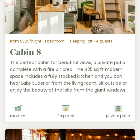
from $325/night
• 1 bedroom + sleeping loft • 4 guests
Cabin 8
The perfect cabin for beautiful views, a private patio
complete with a fire pit area. The 425 sq ft modern
space includes a fully stocked kitchen and you can
hear Lake Superior from the living room. Sit outside or
enjoy the beauty of the lake from the giant windows.
modern
fireplace
private patio