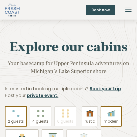
Book now
Explore our cabins
Your basecamp for Upper Peninsula adventures on
Michigan’s Lake Superior shore
Interested in booking multiple cabins?
Book your trip
Host your
private event.
2 guests
4 guests
6 guests
rustic
modern