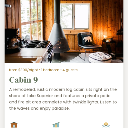
from $300/night
• 1 bedroom • 4 guests
Cabin 9
A remodeled, rustic modern log cabin sits right on the
shore of Lake Superior and features a private patio
and fire pit area complete with twinkle lights. Listen to
the waves and enjoy paradise.