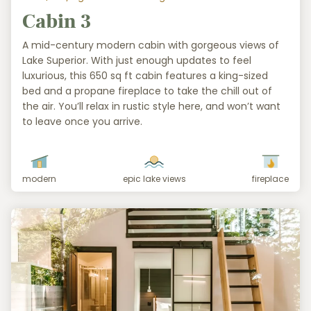
Cabin 3
A mid-century modern cabin with gorgeous views of
Lake Superior. With just enough updates to feel
luxurious, this 650 sq ft cabin features a king-sized
bed and a propane fireplace to take the chill out of
the air. You’ll relax in rustic style here, and won’t want
to leave once you arrive.
modern
epic lake views
fireplace