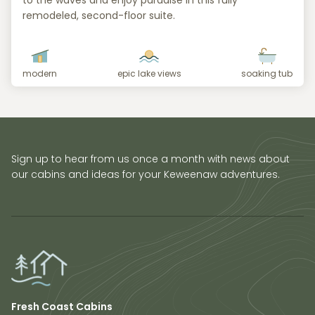
to the waves and enjoy paradise in this fully
remodeled, second-floor suite.
modern
epic lake views
soaking tub
Sign up to hear from us once a month with news about
our cabins and ideas for your Keweenaw adventures.
Fresh Coast Cabins