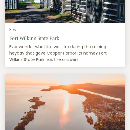
Hike
Fort Wilkins State Park
Ever wonder what life was like during the mining
heyday that gave Copper Harbor its name? Fort
Wilkins State Park has the answers.