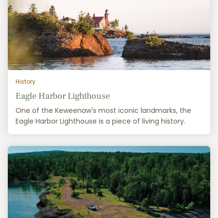
History
Eagle Harbor Lighthouse
One of the Keweenaw's most iconic landmarks, the
Eagle Harbor Lighthouse is a piece of living history.