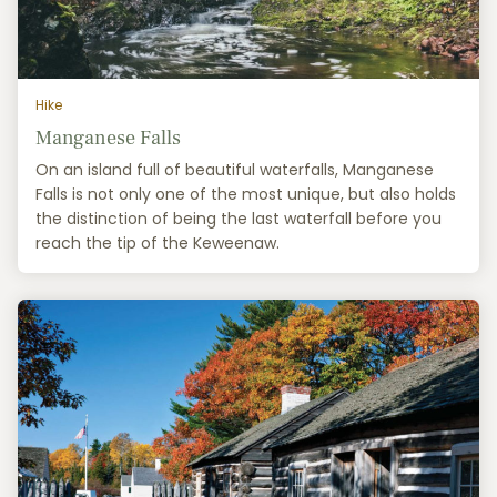
Hike
Manganese Falls
On an island full of beautiful waterfalls, Manganese
Falls is not only one of the most unique, but also holds
the distinction of being the last waterfall before you
reach the tip of the Keweenaw.