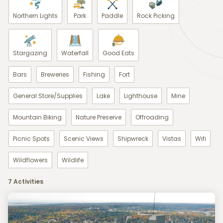
Northern Lights
Park
Paddle
Rock Picking
Stargazing
Waterfall
Good Eats
Bars
Breweries
Fishing
Fort
General Store/Supplies
Lake
Lighthouse
Mine
Mountain Biking
Nature Preserve
Offroading
Picnic Spots
Scenic Views
Shipwreck
Vistas
Wifi
Wildflowers
Wildlife
7 Activities