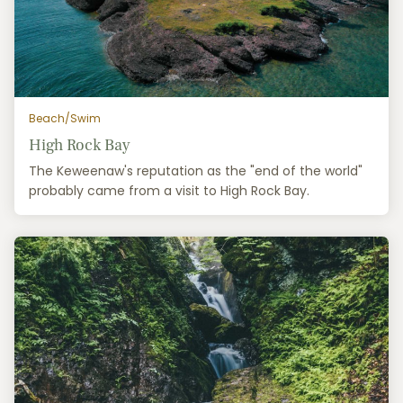
Beach/Swim
High Rock Bay
The Keweenaw's reputation as the "end of the world"
probably came from a visit to High Rock Bay.