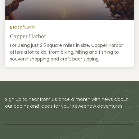
Beach/Swim
Copper Harbor
For being just 2.5 square miles in size, Copper Harbor
offers a lot to do, from biking, hiking and fishing to
souvenir shopping and craft beer sipping.
Sign up to hear from us once a month with news about
our cabins and ideas for your Keweenaw adventures.