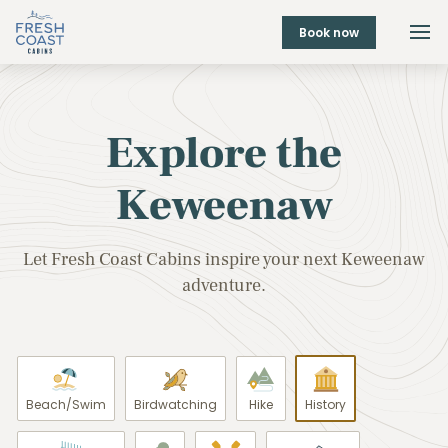
Book now
Explore the
Keweenaw
Let Fresh Coast Cabins inspire your next Keweenaw
adventure.
Beach/Swim
Birdwatching
Hike
History