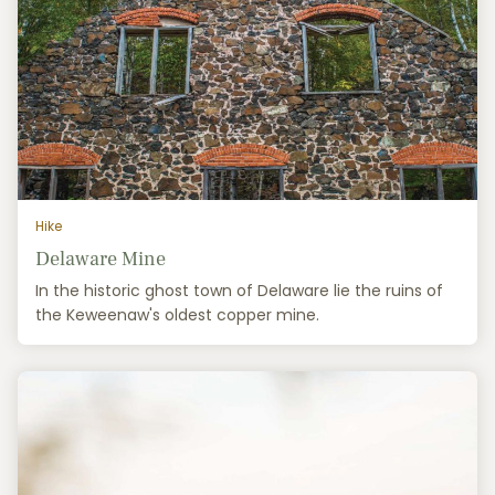
Hike
Delaware Mine
In the historic ghost town of Delaware lie the ruins of
the Keweenaw's oldest copper mine.