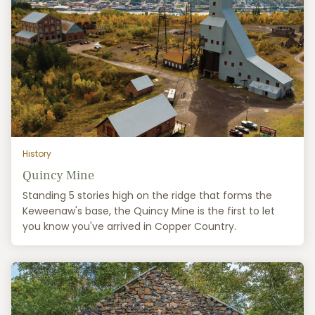
History
Quincy Mine
Standing 5 stories high on the ridge that forms the
Keweenaw's base, the Quincy Mine is the first to let
you know you've arrived in Copper Country.