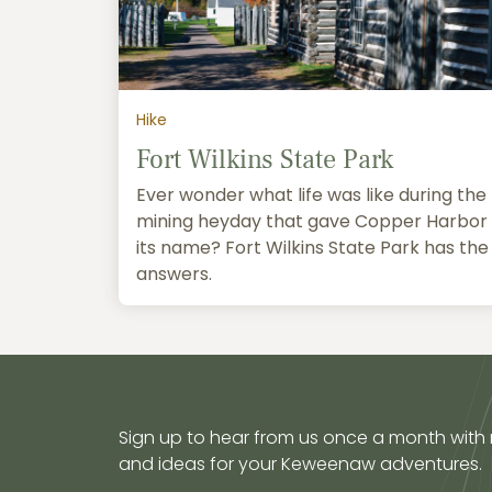
Hike
Fort Wilkins State Park
Ever wonder what life was like during the
mining heyday that gave Copper Harbor
its name? Fort Wilkins State Park has the
answers.
Sign up to hear from us once a month with
and ideas for your Keweenaw adventures.