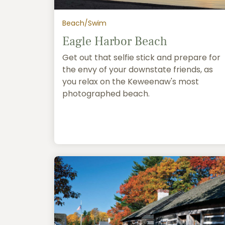
Beach/Swim
Eagle Harbor Beach
Get out that selfie stick and prepare for
the envy of your downstate friends, as
you relax on the Keweenaw's most
photographed beach.