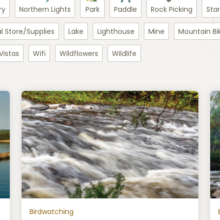
ry
Northern Lights
Park
Paddle
Rock Picking
Sta
l Store/Supplies
Lake
Lighthouse
Mine
Mountain Bi
Vistas
Wifi
Wildflowers
Wildlife
Birdwatching