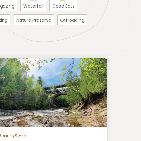
rgazing
Waterfall
Good Eats
king
Nature Preserve
Offroading
Beach/Swim