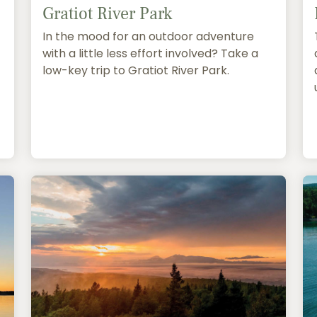
Gratiot River Park
In the mood for an outdoor adventure
with a little less effort involved? Take a
low-key trip to Gratiot River Park.