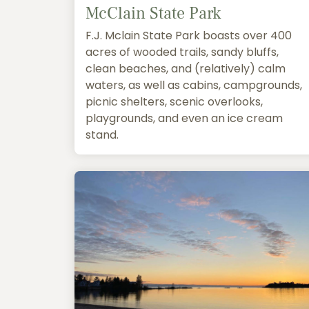
McClain State Park
F.J. Mclain State Park boasts over 400
acres of wooded trails, sandy bluffs,
clean beaches, and (relatively) calm
waters, as well as cabins, campgrounds,
picnic shelters, scenic overlooks,
playgrounds, and even an ice cream
stand.