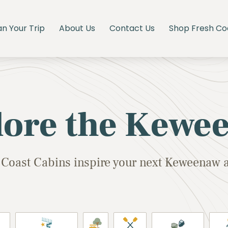
an Your Trip
About Us
Contact Us
Shop Fresh Co
lore the Kewe
 Coast Cabins inspire your next Keweenaw 