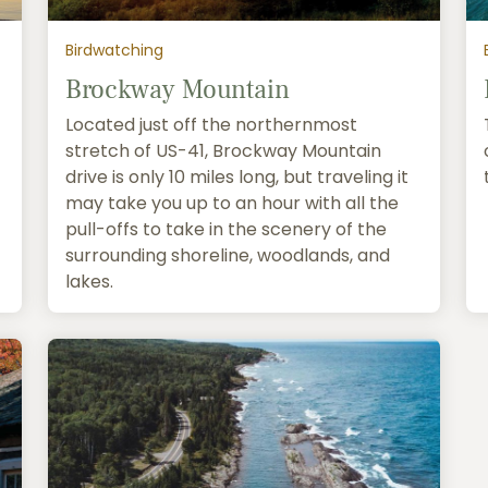
Birdwatching
Brockway Mountain
Located just off the northernmost
stretch of US-41, Brockway Mountain
drive is only 10 miles long, but traveling it
may take you up to an hour with all the
pull-offs to take in the scenery of the
surrounding shoreline, woodlands, and
lakes.