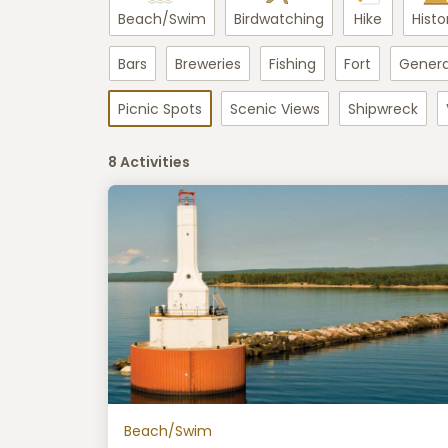
Beach/Swim
Birdwatching
Hike
Histo
Bars
Breweries
Fishing
Fort
Genera
Picnic Spots
Scenic Views
Shipwreck
8 Activities
Beach/Swim