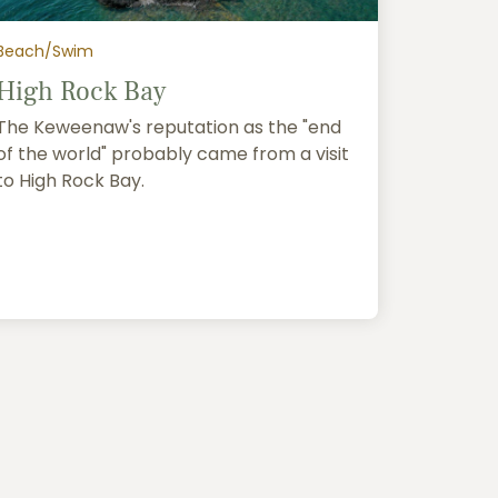
Beach/Swim
High Rock Bay
The Keweenaw's reputation as the "end
of the world" probably came from a visit
to High Rock Bay.