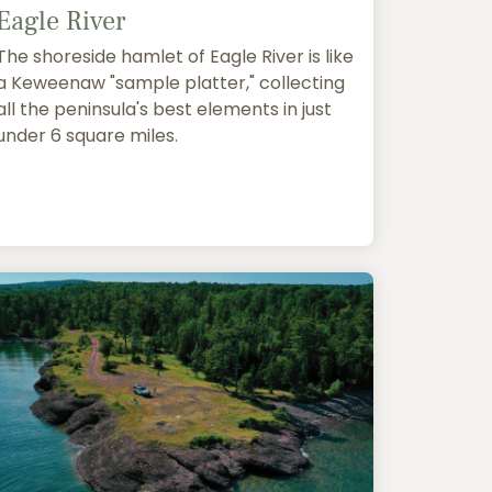
Eagle River
The shoreside hamlet of Eagle River is like
a Keweenaw "sample platter," collecting
all the peninsula's best elements in just
under 6 square miles.