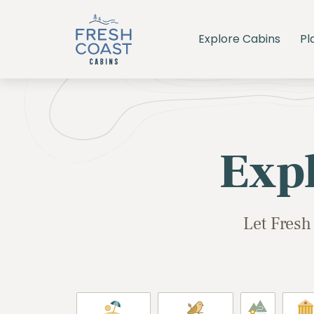
Explore Cabins
Pl
Exp
Let Fresh