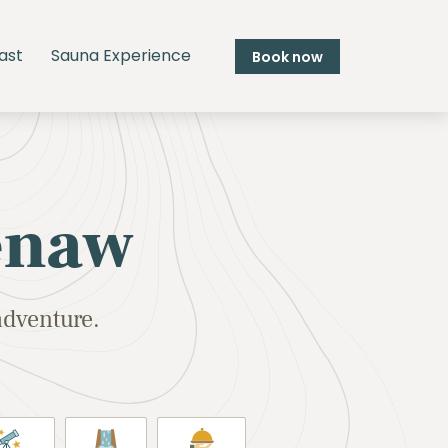
ast
Sauna Experience
Book now
enaw
adventure.