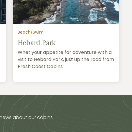
Beach/Swim
Hebard Park
Whet your appetite for adventure with a
visit to Hebard Park, just up the road from
Fresh Coast Cabins.
 news about our cabins